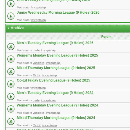
Co-Ed Friday Evening League (9 Holes) 2026
Moderator
imcaptainp
Junior Wednesday Morning League (9 Holes) 2026
Moderator
imcaptainp
Archive
Forum
Men's Tuesday Evening League (9 Holes) 2025
Moderators
grehr
,
imcaptainp
Women's Monday Evening League (9 Holes) 2025
Moderators
vbsideris
,
imcaptainp
Mixed Thursday Morning League (9 Holes) 2025
Moderators
RichK
,
imcaptainp
Co-Ed Friday Evening League (9 Holes) 2025
Moderator
imcaptainp
Men's Tuesday Evening League (9 Holes) 2024
Moderators
grehr
,
imcaptainp
Women's Monday Evening League (9 Holes) 2024
Moderators
vbsideris
,
imcaptainp
Mixed Thursday Morning League (9 Holes) 2024
Moderators
RichK
,
imcaptainp