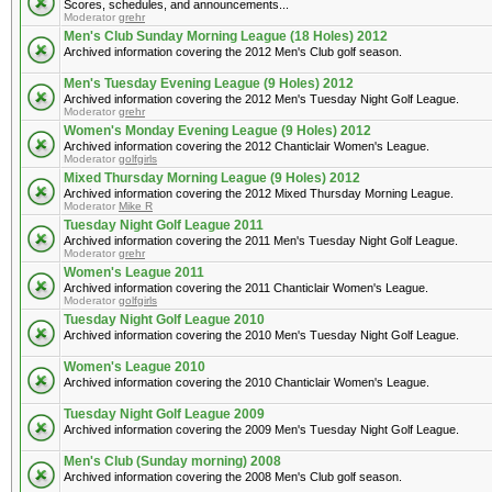
Scores, schedules, and announcements...
Moderator
grehr
Men's Club Sunday Morning League (18 Holes) 2012
Archived information covering the 2012 Men's Club golf season.
Men's Tuesday Evening League (9 Holes) 2012
Archived information covering the 2012 Men's Tuesday Night Golf League.
Moderator
grehr
Women's Monday Evening League (9 Holes) 2012
Archived information covering the 2012 Chanticlair Women's League.
Moderator
golfgirls
Mixed Thursday Morning League (9 Holes) 2012
Archived information covering the 2012 Mixed Thursday Morning League.
Moderator
Mike R
Tuesday Night Golf League 2011
Archived information covering the 2011 Men's Tuesday Night Golf League.
Moderator
grehr
Women's League 2011
Archived information covering the 2011 Chanticlair Women's League.
Moderator
golfgirls
Tuesday Night Golf League 2010
Archived information covering the 2010 Men's Tuesday Night Golf League.
Women's League 2010
Archived information covering the 2010 Chanticlair Women's League.
Tuesday Night Golf League 2009
Archived information covering the 2009 Men's Tuesday Night Golf League.
Men's Club (Sunday morning) 2008
Archived information covering the 2008 Men's Club golf season.