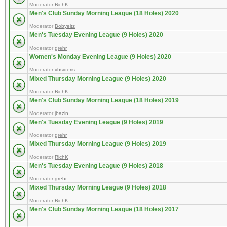
Moderator
RichK
Men's Club Sunday Morning League (18 Holes) 2020
Moderator
Bobyeitz
Men's Tuesday Evening League (9 Holes) 2020
Moderator
grehr
Women's Monday Evening League (9 Holes) 2020
Moderator
vbsideris
Mixed Thursday Morning League (9 Holes) 2020
Moderator
RichK
Men's Club Sunday Morning League (18 Holes) 2019
Moderator
jbazin
Men's Tuesday Evening League (9 Holes) 2019
Moderator
grehr
Mixed Thursday Morning League (9 Holes) 2019
Moderator
RichK
Men's Tuesday Evening League (9 Holes) 2018
Moderator
grehr
Mixed Thursday Morning League (9 Holes) 2018
Moderator
RichK
Men's Club Sunday Morning League (18 Holes) 2017