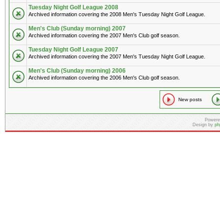
Tuesday Night Golf League 2008
Archived information covering the 2008 Men's Tuesday Night Golf League.
Men's Club (Sunday morning) 2007
Archived information covering the 2007 Men's Club golf season.
Tuesday Night Golf League 2007
Archived information covering the 2007 Men's Tuesday Night Golf League.
Men's Club (Sunday morning) 2006
Archived information covering the 2006 Men's Club golf season.
New posts
Powere
Design by
ph