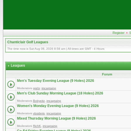
Register
•
S
Chanticlair Golf Leagues
The time now is Sat Aug 08, 2026 8:58 am | All times are GMT - 4 Hours
Leagues
Forum
Men's Tuesday Evening League (9 Holes) 2026
Moderators
grehr
,
imcaptainp
Men's Club Sunday Morning League (18 Holes) 2026
Moderators
Bobyeitz
,
imcaptainp
Women's Monday Evening League (9 Holes) 2026
Moderators
vbsideris
,
imcaptainp
Mixed Thursday Morning League (9 Holes) 2026
Moderators
RichK
,
imcaptainp