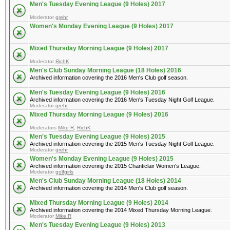
Men's Tuesday Evening League (9 Holes) 2017
Moderator
grehr
Women's Monday Evening League (9 Holes) 2017
Mixed Thursday Morning League (9 Holes) 2017
Moderator
RichK
Men's Club Sunday Morning League (18 Holes) 2016
Archived information covering the 2016 Men's Club golf season.
Men's Tuesday Evening League (9 Holes) 2016
Archived information covering the 2016 Men's Tuesday Night Golf League.
Moderator
grehr
Mixed Thursday Morning League (9 Holes) 2016
Moderators
Mike R
,
RichK
Men's Tuesday Evening League (9 Holes) 2015
Archived information covering the 2015 Men's Tuesday Night Golf League.
Moderator
grehr
Women's Monday Evening League (9 Holes) 2015
Archived information covering the 2015 Chanticlair Women's League.
Moderator
golfgirls
Men's Club Sunday Morning League (18 Holes) 2014
Archived information covering the 2014 Men's Club golf season.
Mixed Thursday Morning League (9 Holes) 2014
Archived information covering the 2014 Mixed Thursday Morning League.
Moderator
Mike R
Men's Tuesday Evening League (9 Holes) 2013