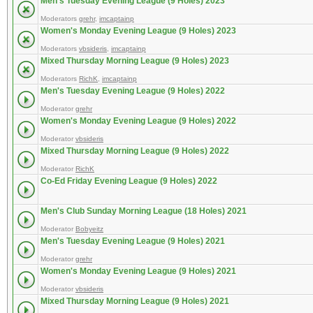
Men's Tuesday Evening League (9 Holes) 2023
Moderators
grehr
,
imcaptainp
Women's Monday Evening League (9 Holes) 2023
Moderators
vbsideris
,
imcaptainp
Mixed Thursday Morning League (9 Holes) 2023
Moderators
RichK
,
imcaptainp
Men's Tuesday Evening League (9 Holes) 2022
Moderator
grehr
Women's Monday Evening League (9 Holes) 2022
Moderator
vbsideris
Mixed Thursday Morning League (9 Holes) 2022
Moderator
RichK
Co-Ed Friday Evening League (9 Holes) 2022
Men's Club Sunday Morning League (18 Holes) 2021
Moderator
Bobyeitz
Men's Tuesday Evening League (9 Holes) 2021
Moderator
grehr
Women's Monday Evening League (9 Holes) 2021
Moderator
vbsideris
Mixed Thursday Morning League (9 Holes) 2021