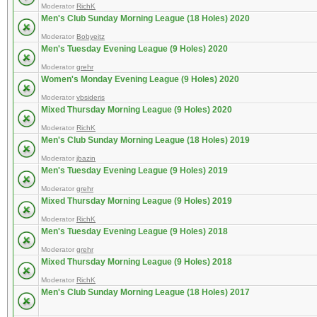
Moderator
RichK
Men's Club Sunday Morning League (18 Holes) 2020
Moderator
Bobyeitz
Men's Tuesday Evening League (9 Holes) 2020
Moderator
grehr
Women's Monday Evening League (9 Holes) 2020
Moderator
vbsideris
Mixed Thursday Morning League (9 Holes) 2020
Moderator
RichK
Men's Club Sunday Morning League (18 Holes) 2019
Moderator
jbazin
Men's Tuesday Evening League (9 Holes) 2019
Moderator
grehr
Mixed Thursday Morning League (9 Holes) 2019
Moderator
RichK
Men's Tuesday Evening League (9 Holes) 2018
Moderator
grehr
Mixed Thursday Morning League (9 Holes) 2018
Moderator
RichK
Men's Club Sunday Morning League (18 Holes) 2017