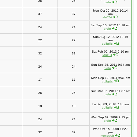
26
26
grehr
Mon Oct 29, 2012 10:14
37
37
am
als02rt
Sat Sep 15, 2012 10:10 am
24
24
grehr
Sun Aug 12, 2012 10:16
22
22
am
golfgirls
Sat Feb 02, 2013 5:10 pm
32
32
Mike R
Sun Sep 25, 2011 9:34 am
24
24
grehr
Mon Sep 12, 2011 6:41 pm
17
17
golfgirls
Sun Mar 06, 2011 11:37 am
26
26
grehr
Fri Sep 03, 2010 7:40 am
18
18
golfgirls
Wed Sep 02, 2009 7:15 pm
24
24
grehr
Wed Oct 15, 2008 11:27
32
32
pm
mensclub