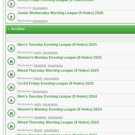
Co-Ed Friday Evening League (9 Holes) 2026
Moderator
imcaptainp
Junior Wednesday Morning League (9 Holes) 2026
Moderator
imcaptainp
Archive
Men's Tuesday Evening League (9 Holes) 2025
Moderators
grehr
,
imcaptainp
Women's Monday Evening League (9 Holes) 2025
Moderators
vbsideris
,
imcaptainp
Mixed Thursday Morning League (9 Holes) 2025
Moderators
RichK
,
imcaptainp
Co-Ed Friday Evening League (9 Holes) 2025
Moderator
imcaptainp
Men's Tuesday Evening League (9 Holes) 2024
Moderators
grehr
,
imcaptainp
Women's Monday Evening League (9 Holes) 2024
Moderators
vbsideris
,
imcaptainp
Mixed Thursday Morning League (9 Holes) 2024
Moderators
RichK
,
imcaptainp