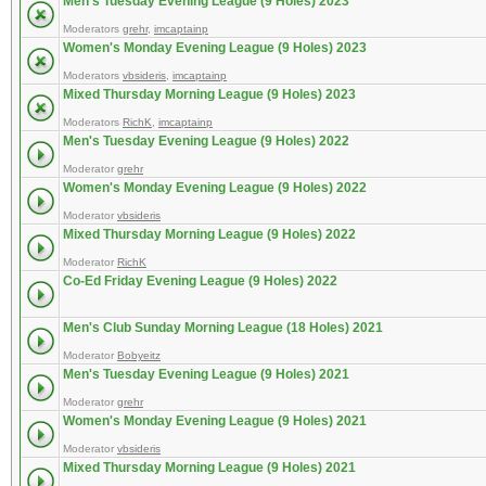
Men's Tuesday Evening League (9 Holes) 2023
Moderators
grehr
,
imcaptainp
Women's Monday Evening League (9 Holes) 2023
Moderators
vbsideris
,
imcaptainp
Mixed Thursday Morning League (9 Holes) 2023
Moderators
RichK
,
imcaptainp
Men's Tuesday Evening League (9 Holes) 2022
Moderator
grehr
Women's Monday Evening League (9 Holes) 2022
Moderator
vbsideris
Mixed Thursday Morning League (9 Holes) 2022
Moderator
RichK
Co-Ed Friday Evening League (9 Holes) 2022
Men's Club Sunday Morning League (18 Holes) 2021
Moderator
Bobyeitz
Men's Tuesday Evening League (9 Holes) 2021
Moderator
grehr
Women's Monday Evening League (9 Holes) 2021
Moderator
vbsideris
Mixed Thursday Morning League (9 Holes) 2021