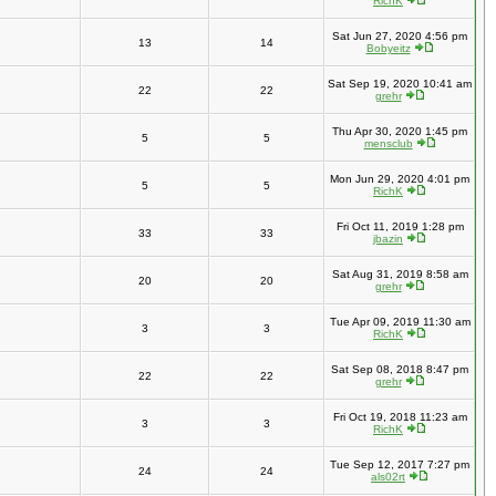
RichK
Sat Jun 27, 2020 4:56 pm
13
14
Bobyeitz
Sat Sep 19, 2020 10:41 am
22
22
grehr
Thu Apr 30, 2020 1:45 pm
5
5
mensclub
Mon Jun 29, 2020 4:01 pm
5
5
RichK
Fri Oct 11, 2019 1:28 pm
33
33
jbazin
Sat Aug 31, 2019 8:58 am
20
20
grehr
Tue Apr 09, 2019 11:30 am
3
3
RichK
Sat Sep 08, 2018 8:47 pm
22
22
grehr
Fri Oct 19, 2018 11:23 am
3
3
RichK
Tue Sep 12, 2017 7:27 pm
24
24
als02rt