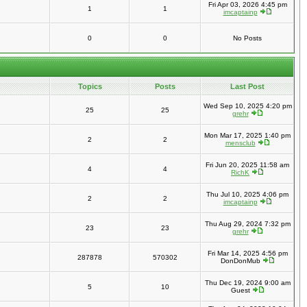
Fri Apr 03, 2026 4:45 pm
1
1
imcaptainp
0
0
No Posts
Topics
Posts
Last Post
Wed Sep 10, 2025 4:20 pm
25
25
grehr
Mon Mar 17, 2025 1:40 pm
2
2
mensclub
Fri Jun 20, 2025 11:58 am
4
4
RichK
Thu Jul 10, 2025 4:06 pm
2
2
imcaptainp
Thu Aug 29, 2024 7:32 pm
23
23
grehr
Fri Mar 14, 2025 4:56 pm
287878
570302
DonDonMub
Thu Dec 19, 2024 9:00 am
5
10
Guest