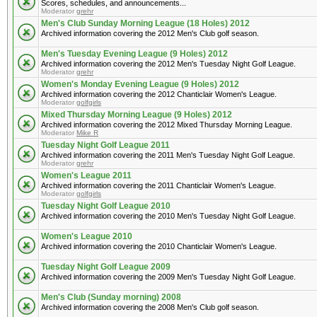
Scores, schedules, and announcements...
Moderator
grehr
Men's Club Sunday Morning League (18 Holes) 2012
Archived information covering the 2012 Men's Club golf season.
Men's Tuesday Evening League (9 Holes) 2012
Archived information covering the 2012 Men's Tuesday Night Golf League.
Moderator
grehr
Women's Monday Evening League (9 Holes) 2012
Archived information covering the 2012 Chanticlair Women's League.
Moderator
golfgirls
Mixed Thursday Morning League (9 Holes) 2012
Archived information covering the 2012 Mixed Thursday Morning League.
Moderator
Mike R
Tuesday Night Golf League 2011
Archived information covering the 2011 Men's Tuesday Night Golf League.
Moderator
grehr
Women's League 2011
Archived information covering the 2011 Chanticlair Women's League.
Moderator
golfgirls
Tuesday Night Golf League 2010
Archived information covering the 2010 Men's Tuesday Night Golf League.
Women's League 2010
Archived information covering the 2010 Chanticlair Women's League.
Tuesday Night Golf League 2009
Archived information covering the 2009 Men's Tuesday Night Golf League.
Men's Club (Sunday morning) 2008
Archived information covering the 2008 Men's Club golf season.