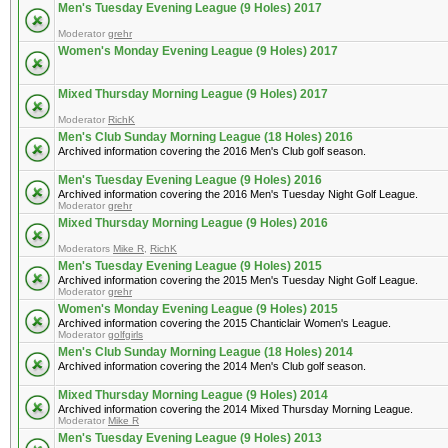
Men's Tuesday Evening League (9 Holes) 2017
Moderator
grehr
Women's Monday Evening League (9 Holes) 2017
Mixed Thursday Morning League (9 Holes) 2017
Moderator
RichK
Men's Club Sunday Morning League (18 Holes) 2016
Archived information covering the 2016 Men's Club golf season.
Men's Tuesday Evening League (9 Holes) 2016
Archived information covering the 2016 Men's Tuesday Night Golf League.
Moderator
grehr
Mixed Thursday Morning League (9 Holes) 2016
Moderators
Mike R
,
RichK
Men's Tuesday Evening League (9 Holes) 2015
Archived information covering the 2015 Men's Tuesday Night Golf League.
Moderator
grehr
Women's Monday Evening League (9 Holes) 2015
Archived information covering the 2015 Chanticlair Women's League.
Moderator
golfgirls
Men's Club Sunday Morning League (18 Holes) 2014
Archived information covering the 2014 Men's Club golf season.
Mixed Thursday Morning League (9 Holes) 2014
Archived information covering the 2014 Mixed Thursday Morning League.
Moderator
Mike R
Men's Tuesday Evening League (9 Holes) 2013