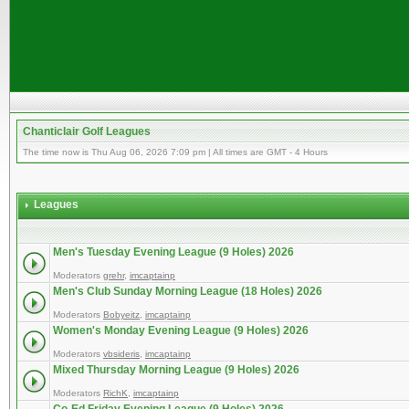
Chanticlair Golf Leagues
The time now is Thu Aug 06, 2026 7:09 pm | All times are GMT - 4 Hours
Leagues
Men's Tuesday Evening League (9 Holes) 2026
Moderators
grehr
,
imcaptainp
Men's Club Sunday Morning League (18 Holes) 2026
Moderators
Bobyeitz
,
imcaptainp
Women's Monday Evening League (9 Holes) 2026
Moderators
vbsideris
,
imcaptainp
Mixed Thursday Morning League (9 Holes) 2026
Moderators
RichK
,
imcaptainp