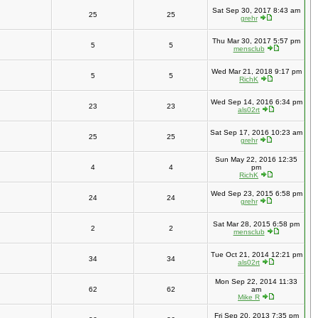
Sat Sep 30, 2017 8:43 am
25
25
grehr
Thu Mar 30, 2017 5:57 pm
5
5
mensclub
Wed Mar 21, 2018 9:17 pm
5
5
RichK
Wed Sep 14, 2016 6:34 pm
23
23
als02rt
Sat Sep 17, 2016 10:23 am
25
25
grehr
Sun May 22, 2016 12:35
4
4
pm
RichK
Wed Sep 23, 2015 6:58 pm
24
24
grehr
Sat Mar 28, 2015 6:58 pm
2
2
mensclub
Tue Oct 21, 2014 12:21 pm
34
34
als02rt
Mon Sep 22, 2014 11:33
62
62
am
Mike R
Fri Sep 20, 2013 7:35 pm