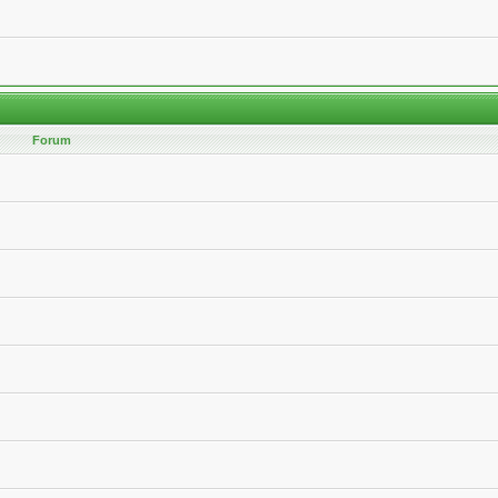
Forum