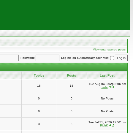
View unanswered posts
Password:
Log me on automatically each visit:
Topics
Posts
Last Post
Tue Aug 04, 2026 8:06 pm
18
18
grehr
0
0
No Posts
0
0
No Posts
Tue Jul 21, 2026 12:52 pm
3
3
RichK