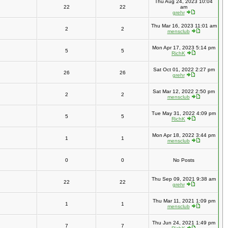
Thu Aug 24, 2023 10:04
22
22
am
grehr
Thu Mar 16, 2023 11:01 am
2
2
mensclub
Mon Apr 17, 2023 5:14 pm
5
5
RichK
Sat Oct 01, 2022 2:27 pm
26
26
grehr
Sat Mar 12, 2022 2:50 pm
2
2
mensclub
Tue May 31, 2022 4:09 pm
5
5
RichK
Mon Apr 18, 2022 3:44 pm
1
1
mensclub
0
0
No Posts
Thu Sep 09, 2021 9:38 am
22
22
grehr
Thu Mar 11, 2021 1:09 pm
1
1
mensclub
Thu Jun 24, 2021 1:49 pm
7
7