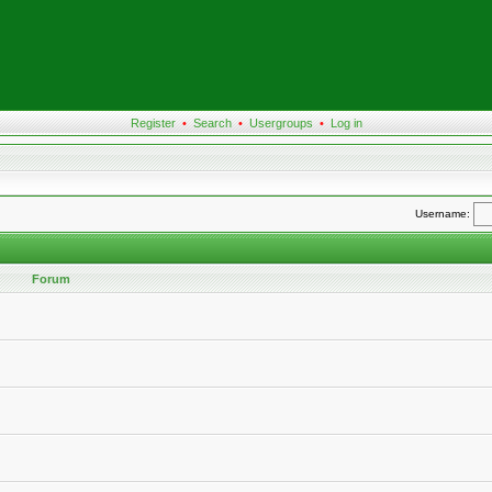
Register
•
Search
•
Usergroups
•
Log in
Username:
Forum