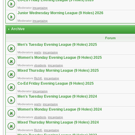
Co-Ed Friday Evening League (9 Holes) 2026
Moderator
imcaptainp
Junior Wednesday Morning League (9 Holes) 2026
Moderator
imcaptainp
Archive
Forum
Men's Tuesday Evening League (9 Holes) 2025
Moderators
grehr
,
imcaptainp
Women's Monday Evening League (9 Holes) 2025
Moderators
vbsideris
,
imcaptainp
Mixed Thursday Morning League (9 Holes) 2025
Moderators
RichK
,
imcaptainp
Co-Ed Friday Evening League (9 Holes) 2025
Moderator
imcaptainp
Men's Tuesday Evening League (9 Holes) 2024
Moderators
grehr
,
imcaptainp
Women's Monday Evening League (9 Holes) 2024
Moderators
vbsideris
,
imcaptainp
Mixed Thursday Morning League (9 Holes) 2024
Moderators
RichK
,
imcaptainp