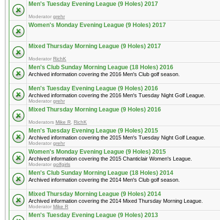
Men's Tuesday Evening League (9 Holes) 2017
Moderator
grehr
Women's Monday Evening League (9 Holes) 2017
Mixed Thursday Morning League (9 Holes) 2017
Moderator
RichK
Men's Club Sunday Morning League (18 Holes) 2016
Archived information covering the 2016 Men's Club golf season.
Men's Tuesday Evening League (9 Holes) 2016
Archived information covering the 2016 Men's Tuesday Night Golf League.
Moderator
grehr
Mixed Thursday Morning League (9 Holes) 2016
Moderators
Mike R
,
RichK
Men's Tuesday Evening League (9 Holes) 2015
Archived information covering the 2015 Men's Tuesday Night Golf League.
Moderator
grehr
Women's Monday Evening League (9 Holes) 2015
Archived information covering the 2015 Chanticlair Women's League.
Moderator
golfgirls
Men's Club Sunday Morning League (18 Holes) 2014
Archived information covering the 2014 Men's Club golf season.
Mixed Thursday Morning League (9 Holes) 2014
Archived information covering the 2014 Mixed Thursday Morning League.
Moderator
Mike R
Men's Tuesday Evening League (9 Holes) 2013