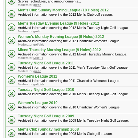
Scores, schedules, and announcements...
Moderator
grehr
Men's Club Sunday Morning League (18 Holes) 2012
Archived information covering the 2012 Men's Club golf season.
Men's Tuesday Evening League (9 Holes) 2012
Archived information covering the 2012 Men's Tuesday Night Golf League.
Moderator
grehr
Women's Monday Evening League (9 Holes) 2012
Archived information covering the 2012 Chanticlair Women's League.
Moderator
golfgirls
Mixed Thursday Morning League (9 Holes) 2012
Archived information covering the 2012 Mixed Thursday Morning League.
Moderator
Mike R
Tuesday Night Golf League 2011
Archived information covering the 2011 Men's Tuesday Night Golf League.
Moderator
grehr
Women's League 2011
Archived information covering the 2011 Chanticlair Women's League.
Moderator
golfgirls
Tuesday Night Golf League 2010
Archived information covering the 2010 Men's Tuesday Night Golf League.
Women's League 2010
Archived information covering the 2010 Chanticlair Women's League.
Tuesday Night Golf League 2009
Archived information covering the 2009 Men's Tuesday Night Golf League.
Men's Club (Sunday morning) 2008
Archived information covering the 2008 Men's Club golf season.