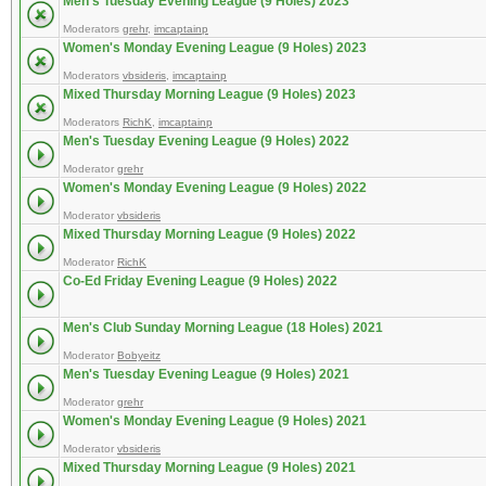
Men's Tuesday Evening League (9 Holes) 2023
Moderators
grehr
,
imcaptainp
Women's Monday Evening League (9 Holes) 2023
Moderators
vbsideris
,
imcaptainp
Mixed Thursday Morning League (9 Holes) 2023
Moderators
RichK
,
imcaptainp
Men's Tuesday Evening League (9 Holes) 2022
Moderator
grehr
Women's Monday Evening League (9 Holes) 2022
Moderator
vbsideris
Mixed Thursday Morning League (9 Holes) 2022
Moderator
RichK
Co-Ed Friday Evening League (9 Holes) 2022
Men's Club Sunday Morning League (18 Holes) 2021
Moderator
Bobyeitz
Men's Tuesday Evening League (9 Holes) 2021
Moderator
grehr
Women's Monday Evening League (9 Holes) 2021
Moderator
vbsideris
Mixed Thursday Morning League (9 Holes) 2021