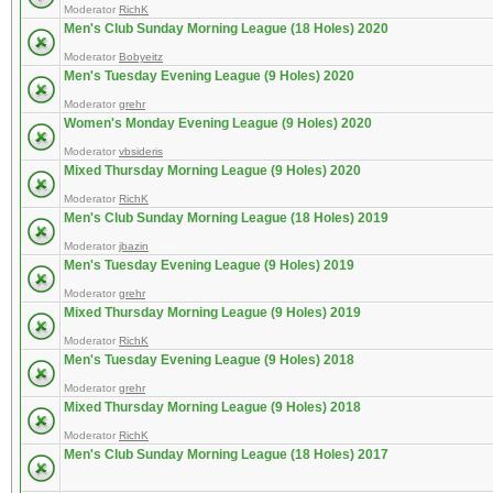
Moderator
RichK
Men's Club Sunday Morning League (18 Holes) 2020
Moderator
Bobyeitz
Men's Tuesday Evening League (9 Holes) 2020
Moderator
grehr
Women's Monday Evening League (9 Holes) 2020
Moderator
vbsideris
Mixed Thursday Morning League (9 Holes) 2020
Moderator
RichK
Men's Club Sunday Morning League (18 Holes) 2019
Moderator
jbazin
Men's Tuesday Evening League (9 Holes) 2019
Moderator
grehr
Mixed Thursday Morning League (9 Holes) 2019
Moderator
RichK
Men's Tuesday Evening League (9 Holes) 2018
Moderator
grehr
Mixed Thursday Morning League (9 Holes) 2018
Moderator
RichK
Men's Club Sunday Morning League (18 Holes) 2017