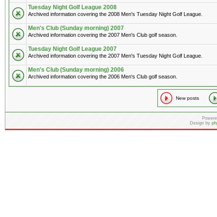
Tuesday Night Golf League 2008
Archived information covering the 2008 Men's Tuesday Night Golf League.
Men's Club (Sunday morning) 2007
Archived information covering the 2007 Men's Club golf season.
Tuesday Night Golf League 2007
Archived information covering the 2007 Men's Tuesday Night Golf League.
Men's Club (Sunday morning) 2006
Archived information covering the 2006 Men's Club golf season.
New posts
Powere
Design by
ph