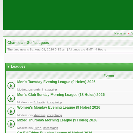
Register
•
S
Chanticlair Golf Leagues
The time now is Sat Aug 08, 2026 5:35 am | All times are GMT - 4 Hours
Leagues
Forum
Men's Tuesday Evening League (9 Holes) 2026
Moderators
grehr
,
imcaptainp
Men's Club Sunday Morning League (18 Holes) 2026
Moderators
Bobyeitz
,
imcaptainp
Women's Monday Evening League (9 Holes) 2026
Moderators
vbsideris
,
imcaptainp
Mixed Thursday Morning League (9 Holes) 2026
Moderators
RichK
,
imcaptainp