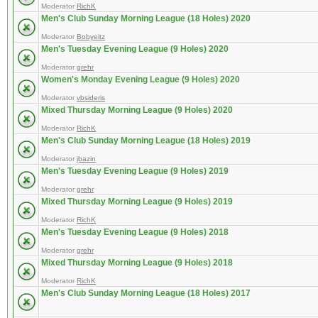
Moderator
RichK
Men's Club Sunday Morning League (18 Holes) 2020
Moderator
Bobyeitz
Men's Tuesday Evening League (9 Holes) 2020
Moderator
grehr
Women's Monday Evening League (9 Holes) 2020
Moderator
vbsideris
Mixed Thursday Morning League (9 Holes) 2020
Moderator
RichK
Men's Club Sunday Morning League (18 Holes) 2019
Moderator
jbazin
Men's Tuesday Evening League (9 Holes) 2019
Moderator
grehr
Mixed Thursday Morning League (9 Holes) 2019
Moderator
RichK
Men's Tuesday Evening League (9 Holes) 2018
Moderator
grehr
Mixed Thursday Morning League (9 Holes) 2018
Moderator
RichK
Men's Club Sunday Morning League (18 Holes) 2017