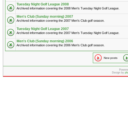
Tuesday Night Golf League 2008
Archived information covering the 2008 Men's Tuesday Night Golf League.
Men's Club (Sunday morning) 2007
Archived information covering the 2007 Men's Club golf season.
Tuesday Night Golf League 2007
Archived information covering the 2007 Men's Tuesday Night Golf League.
Men's Club (Sunday morning) 2006
Archived information covering the 2006 Men's Club golf season.
New posts
Powere
Design by
ph