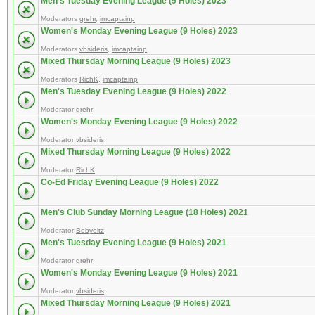
Men's Tuesday Evening League (9 Holes) 2023
Moderators
grehr
,
imcaptainp
Women's Monday Evening League (9 Holes) 2023
Moderators
vbsideris
,
imcaptainp
Mixed Thursday Morning League (9 Holes) 2023
Moderators
RichK
,
imcaptainp
Men's Tuesday Evening League (9 Holes) 2022
Moderator
grehr
Women's Monday Evening League (9 Holes) 2022
Moderator
vbsideris
Mixed Thursday Morning League (9 Holes) 2022
Moderator
RichK
Co-Ed Friday Evening League (9 Holes) 2022
Men's Club Sunday Morning League (18 Holes) 2021
Moderator
Bobyeitz
Men's Tuesday Evening League (9 Holes) 2021
Moderator
grehr
Women's Monday Evening League (9 Holes) 2021
Moderator
vbsideris
Mixed Thursday Morning League (9 Holes) 2021