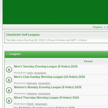
Register
•
S
Chanticlair Golf Leagues
The time now is Sun Aug 09, 2026 1:03 am | All times are GMT - 4 Hours
Leagues
Forum
Men's Tuesday Evening League (9 Holes) 2026
Moderators
grehr
,
imcaptainp
Men's Club Sunday Morning League (18 Holes) 2026
Moderators
Bobyeitz
,
imcaptainp
Women's Monday Evening League (9 Holes) 2026
Moderators
vbsideris
,
imcaptainp
Mixed Thursday Morning League (9 Holes) 2026
Moderators
RichK
,
imcaptainp