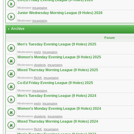
Co-Ed Friday Evening League (9 Holes) 2026
Moderator
imcaptainp
Junior Wednesday Morning League (9 Holes) 2026
Moderator
imcaptainp
Archive
Forum
Men's Tuesday Evening League (9 Holes) 2025
Moderators
grehr
,
imcaptainp
Women's Monday Evening League (9 Holes) 2025
Moderators
vbsideris
,
imcaptainp
Mixed Thursday Morning League (9 Holes) 2025
Moderators
RichK
,
imcaptainp
Co-Ed Friday Evening League (9 Holes) 2025
Moderator
imcaptainp
Men's Tuesday Evening League (9 Holes) 2024
Moderators
grehr
,
imcaptainp
Women's Monday Evening League (9 Holes) 2024
Moderators
vbsideris
,
imcaptainp
Mixed Thursday Morning League (9 Holes) 2024
Moderators
RichK
,
imcaptainp