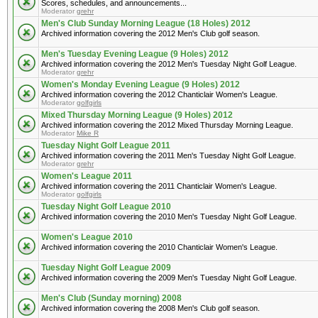
Scores, schedules, and announcements...
Moderator
grehr
Men's Club Sunday Morning League (18 Holes) 2012
Archived information covering the 2012 Men's Club golf season.
Men's Tuesday Evening League (9 Holes) 2012
Archived information covering the 2012 Men's Tuesday Night Golf League.
Moderator
grehr
Women's Monday Evening League (9 Holes) 2012
Archived information covering the 2012 Chanticlair Women's League.
Moderator
golfgirls
Mixed Thursday Morning League (9 Holes) 2012
Archived information covering the 2012 Mixed Thursday Morning League.
Moderator
Mike R
Tuesday Night Golf League 2011
Archived information covering the 2011 Men's Tuesday Night Golf League.
Moderator
grehr
Women's League 2011
Archived information covering the 2011 Chanticlair Women's League.
Moderator
golfgirls
Tuesday Night Golf League 2010
Archived information covering the 2010 Men's Tuesday Night Golf League.
Women's League 2010
Archived information covering the 2010 Chanticlair Women's League.
Tuesday Night Golf League 2009
Archived information covering the 2009 Men's Tuesday Night Golf League.
Men's Club (Sunday morning) 2008
Archived information covering the 2008 Men's Club golf season.