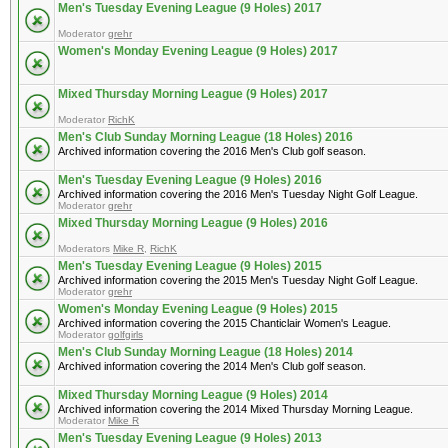
Men's Tuesday Evening League (9 Holes) 2017
Moderator
grehr
Women's Monday Evening League (9 Holes) 2017
Mixed Thursday Morning League (9 Holes) 2017
Moderator
RichK
Men's Club Sunday Morning League (18 Holes) 2016
Archived information covering the 2016 Men's Club golf season.
Men's Tuesday Evening League (9 Holes) 2016
Archived information covering the 2016 Men's Tuesday Night Golf League.
Moderator
grehr
Mixed Thursday Morning League (9 Holes) 2016
Moderators
Mike R
,
RichK
Men's Tuesday Evening League (9 Holes) 2015
Archived information covering the 2015 Men's Tuesday Night Golf League.
Moderator
grehr
Women's Monday Evening League (9 Holes) 2015
Archived information covering the 2015 Chanticlair Women's League.
Moderator
golfgirls
Men's Club Sunday Morning League (18 Holes) 2014
Archived information covering the 2014 Men's Club golf season.
Mixed Thursday Morning League (9 Holes) 2014
Archived information covering the 2014 Mixed Thursday Morning League.
Moderator
Mike R
Men's Tuesday Evening League (9 Holes) 2013