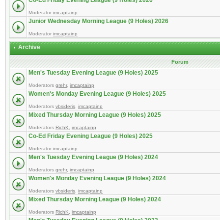
Co-Ed Friday Evening League (9 Holes) 2026
Moderator
imcaptainp
Junior Wednesday Morning League (9 Holes) 2026
Moderator
imcaptainp
Archive
Forum
Men's Tuesday Evening League (9 Holes) 2025
Moderators
grehr
,
imcaptainp
Women's Monday Evening League (9 Holes) 2025
Moderators
vbsideris
,
imcaptainp
Mixed Thursday Morning League (9 Holes) 2025
Moderators
RichK
,
imcaptainp
Co-Ed Friday Evening League (9 Holes) 2025
Moderator
imcaptainp
Men's Tuesday Evening League (9 Holes) 2024
Moderators
grehr
,
imcaptainp
Women's Monday Evening League (9 Holes) 2024
Moderators
vbsideris
,
imcaptainp
Mixed Thursday Morning League (9 Holes) 2024
Moderators
RichK
,
imcaptainp