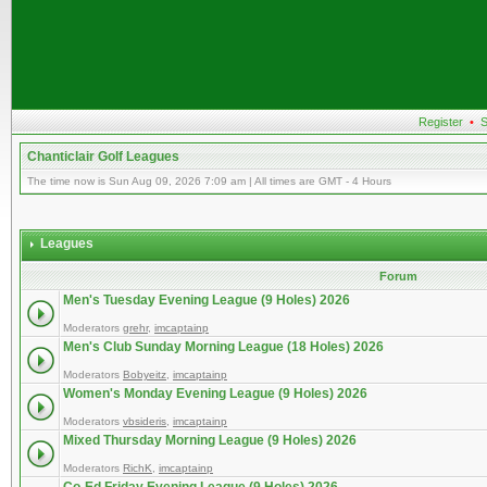
Register
•
S
Chanticlair Golf Leagues
The time now is Sun Aug 09, 2026 7:09 am | All times are GMT - 4 Hours
Leagues
Forum
Men's Tuesday Evening League (9 Holes) 2026
Moderators
grehr
,
imcaptainp
Men's Club Sunday Morning League (18 Holes) 2026
Moderators
Bobyeitz
,
imcaptainp
Women's Monday Evening League (9 Holes) 2026
Moderators
vbsideris
,
imcaptainp
Mixed Thursday Morning League (9 Holes) 2026
Moderators
RichK
,
imcaptainp