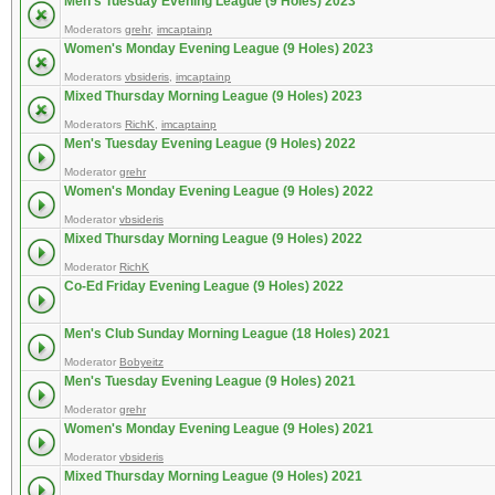
Men's Tuesday Evening League (9 Holes) 2023
Moderators
grehr
,
imcaptainp
Women's Monday Evening League (9 Holes) 2023
Moderators
vbsideris
,
imcaptainp
Mixed Thursday Morning League (9 Holes) 2023
Moderators
RichK
,
imcaptainp
Men's Tuesday Evening League (9 Holes) 2022
Moderator
grehr
Women's Monday Evening League (9 Holes) 2022
Moderator
vbsideris
Mixed Thursday Morning League (9 Holes) 2022
Moderator
RichK
Co-Ed Friday Evening League (9 Holes) 2022
Men's Club Sunday Morning League (18 Holes) 2021
Moderator
Bobyeitz
Men's Tuesday Evening League (9 Holes) 2021
Moderator
grehr
Women's Monday Evening League (9 Holes) 2021
Moderator
vbsideris
Mixed Thursday Morning League (9 Holes) 2021