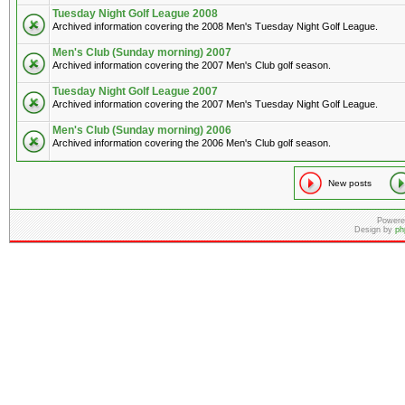
Tuesday Night Golf League 2008
Archived information covering the 2008 Men's Tuesday Night Golf League.
Men's Club (Sunday morning) 2007
Archived information covering the 2007 Men's Club golf season.
Tuesday Night Golf League 2007
Archived information covering the 2007 Men's Tuesday Night Golf League.
Men's Club (Sunday morning) 2006
Archived information covering the 2006 Men's Club golf season.
New posts
Powere
Design by
ph