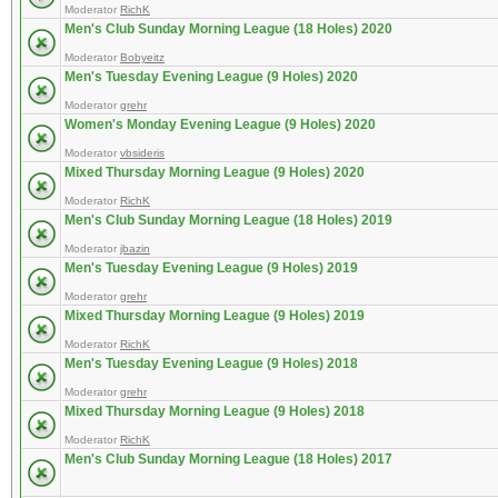
Moderator
RichK
Men's Club Sunday Morning League (18 Holes) 2020
Moderator
Bobyeitz
Men's Tuesday Evening League (9 Holes) 2020
Moderator
grehr
Women's Monday Evening League (9 Holes) 2020
Moderator
vbsideris
Mixed Thursday Morning League (9 Holes) 2020
Moderator
RichK
Men's Club Sunday Morning League (18 Holes) 2019
Moderator
jbazin
Men's Tuesday Evening League (9 Holes) 2019
Moderator
grehr
Mixed Thursday Morning League (9 Holes) 2019
Moderator
RichK
Men's Tuesday Evening League (9 Holes) 2018
Moderator
grehr
Mixed Thursday Morning League (9 Holes) 2018
Moderator
RichK
Men's Club Sunday Morning League (18 Holes) 2017