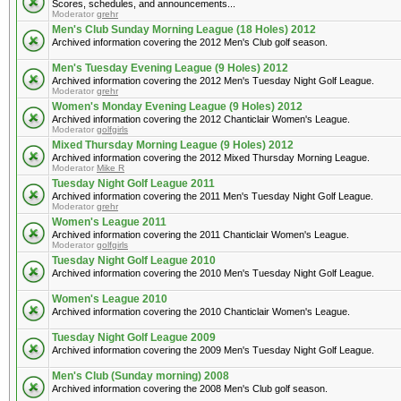
Scores, schedules, and announcements...
Moderator
grehr
Men's Club Sunday Morning League (18 Holes) 2012
Archived information covering the 2012 Men's Club golf season.
Men's Tuesday Evening League (9 Holes) 2012
Archived information covering the 2012 Men's Tuesday Night Golf League.
Moderator
grehr
Women's Monday Evening League (9 Holes) 2012
Archived information covering the 2012 Chanticlair Women's League.
Moderator
golfgirls
Mixed Thursday Morning League (9 Holes) 2012
Archived information covering the 2012 Mixed Thursday Morning League.
Moderator
Mike R
Tuesday Night Golf League 2011
Archived information covering the 2011 Men's Tuesday Night Golf League.
Moderator
grehr
Women's League 2011
Archived information covering the 2011 Chanticlair Women's League.
Moderator
golfgirls
Tuesday Night Golf League 2010
Archived information covering the 2010 Men's Tuesday Night Golf League.
Women's League 2010
Archived information covering the 2010 Chanticlair Women's League.
Tuesday Night Golf League 2009
Archived information covering the 2009 Men's Tuesday Night Golf League.
Men's Club (Sunday morning) 2008
Archived information covering the 2008 Men's Club golf season.