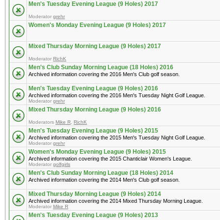
Men's Tuesday Evening League (9 Holes) 2017
Moderator
grehr
Women's Monday Evening League (9 Holes) 2017
Mixed Thursday Morning League (9 Holes) 2017
Moderator
RichK
Men's Club Sunday Morning League (18 Holes) 2016
Archived information covering the 2016 Men's Club golf season.
Men's Tuesday Evening League (9 Holes) 2016
Archived information covering the 2016 Men's Tuesday Night Golf League.
Moderator
grehr
Mixed Thursday Morning League (9 Holes) 2016
Moderators
Mike R
,
RichK
Men's Tuesday Evening League (9 Holes) 2015
Archived information covering the 2015 Men's Tuesday Night Golf League.
Moderator
grehr
Women's Monday Evening League (9 Holes) 2015
Archived information covering the 2015 Chanticlair Women's League.
Moderator
golfgirls
Men's Club Sunday Morning League (18 Holes) 2014
Archived information covering the 2014 Men's Club golf season.
Mixed Thursday Morning League (9 Holes) 2014
Archived information covering the 2014 Mixed Thursday Morning League.
Moderator
Mike R
Men's Tuesday Evening League (9 Holes) 2013