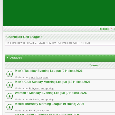
Register
•
S
Chanticlair Golf Leagues
The time now is Fri Aug 07, 2026 4:42 pm | All times are GMT - 4 Hours
Leagues
Forum
Men's Tuesday Evening League (9 Holes) 2026
Moderators
grehr
,
imcaptainp
Men's Club Sunday Morning League (18 Holes) 2026
Moderators
Bobyeitz
,
imcaptainp
Women's Monday Evening League (9 Holes) 2026
Moderators
vbsideris
,
imcaptainp
Mixed Thursday Morning League (9 Holes) 2026
Moderators
RichK
,
imcaptainp