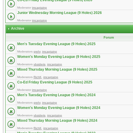
Co-Ed Friday Evening League (9 Holes) 2026
Moderator
imcaptainp
Junior Wednesday Morning League (9 Holes) 2026
Moderator
imcaptainp
Archive
Forum
Men's Tuesday Evening League (9 Holes) 2025
Moderators
grehr
,
imcaptainp
Women's Monday Evening League (9 Holes) 2025
Moderators
vbsideris
,
imcaptainp
Mixed Thursday Morning League (9 Holes) 2025
Moderators
RichK
,
imcaptainp
Co-Ed Friday Evening League (9 Holes) 2025
Moderator
imcaptainp
Men's Tuesday Evening League (9 Holes) 2024
Moderators
grehr
,
imcaptainp
Women's Monday Evening League (9 Holes) 2024
Moderators
vbsideris
,
imcaptainp
Mixed Thursday Morning League (9 Holes) 2024
Moderators
RichK
,
imcaptainp