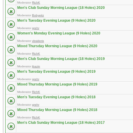
Moderator
RichK
Men's Club Sunday Morning League (18 Holes) 2020
Moderator
Bobyeitz
Men's Tuesday Evening League (9 Holes) 2020
Moderator
grehr
Women's Monday Evening League (9 Holes) 2020
Moderator
vbsideris
Mixed Thursday Morning League (9 Holes) 2020
Moderator
RichK
Men's Club Sunday Morning League (18 Holes) 2019
Moderator
jbazin
Men's Tuesday Evening League (9 Holes) 2019
Moderator
grehr
Mixed Thursday Morning League (9 Holes) 2019
Moderator
RichK
Men's Tuesday Evening League (9 Holes) 2018
Moderator
grehr
Mixed Thursday Morning League (9 Holes) 2018
Moderator
RichK
Men's Club Sunday Morning League (18 Holes) 2017