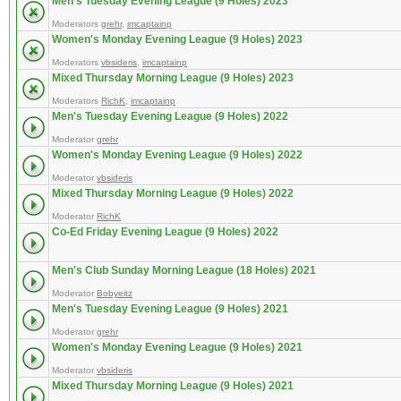
Men's Tuesday Evening League (9 Holes) 2023
Moderators
grehr
,
imcaptainp
Women's Monday Evening League (9 Holes) 2023
Moderators
vbsideris
,
imcaptainp
Mixed Thursday Morning League (9 Holes) 2023
Moderators
RichK
,
imcaptainp
Men's Tuesday Evening League (9 Holes) 2022
Moderator
grehr
Women's Monday Evening League (9 Holes) 2022
Moderator
vbsideris
Mixed Thursday Morning League (9 Holes) 2022
Moderator
RichK
Co-Ed Friday Evening League (9 Holes) 2022
Men's Club Sunday Morning League (18 Holes) 2021
Moderator
Bobyeitz
Men's Tuesday Evening League (9 Holes) 2021
Moderator
grehr
Women's Monday Evening League (9 Holes) 2021
Moderator
vbsideris
Mixed Thursday Morning League (9 Holes) 2021