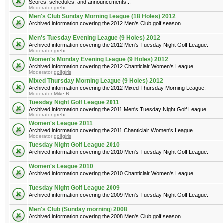
Scores, schedules, and announcements...
Moderator
grehr
Men's Club Sunday Morning League (18 Holes) 2012
Archived information covering the 2012 Men's Club golf season.
Men's Tuesday Evening League (9 Holes) 2012
Archived information covering the 2012 Men's Tuesday Night Golf League.
Moderator
grehr
Women's Monday Evening League (9 Holes) 2012
Archived information covering the 2012 Chanticlair Women's League.
Moderator
golfgirls
Mixed Thursday Morning League (9 Holes) 2012
Archived information covering the 2012 Mixed Thursday Morning League.
Moderator
Mike R
Tuesday Night Golf League 2011
Archived information covering the 2011 Men's Tuesday Night Golf League.
Moderator
grehr
Women's League 2011
Archived information covering the 2011 Chanticlair Women's League.
Moderator
golfgirls
Tuesday Night Golf League 2010
Archived information covering the 2010 Men's Tuesday Night Golf League.
Women's League 2010
Archived information covering the 2010 Chanticlair Women's League.
Tuesday Night Golf League 2009
Archived information covering the 2009 Men's Tuesday Night Golf League.
Men's Club (Sunday morning) 2008
Archived information covering the 2008 Men's Club golf season.