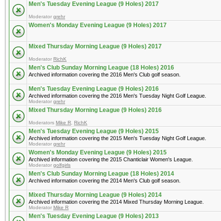
Men's Tuesday Evening League (9 Holes) 2017
Moderator
grehr
Women's Monday Evening League (9 Holes) 2017
Mixed Thursday Morning League (9 Holes) 2017
Moderator
RichK
Men's Club Sunday Morning League (18 Holes) 2016
Archived information covering the 2016 Men's Club golf season.
Men's Tuesday Evening League (9 Holes) 2016
Archived information covering the 2016 Men's Tuesday Night Golf League.
Moderator
grehr
Mixed Thursday Morning League (9 Holes) 2016
Moderators
Mike R
,
RichK
Men's Tuesday Evening League (9 Holes) 2015
Archived information covering the 2015 Men's Tuesday Night Golf League.
Moderator
grehr
Women's Monday Evening League (9 Holes) 2015
Archived information covering the 2015 Chanticlair Women's League.
Moderator
golfgirls
Men's Club Sunday Morning League (18 Holes) 2014
Archived information covering the 2014 Men's Club golf season.
Mixed Thursday Morning League (9 Holes) 2014
Archived information covering the 2014 Mixed Thursday Morning League.
Moderator
Mike R
Men's Tuesday Evening League (9 Holes) 2013