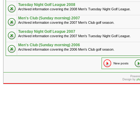
Tuesday Night Golf League 2008
Archived information covering the 2008 Men's Tuesday Night Golf League.
Men's Club (Sunday morning) 2007
Archived information covering the 2007 Men's Club golf season.
Tuesday Night Golf League 2007
Archived information covering the 2007 Men's Tuesday Night Golf League.
Men's Club (Sunday morning) 2006
Archived information covering the 2006 Men's Club golf season.
New posts
Powere
Design by
ph