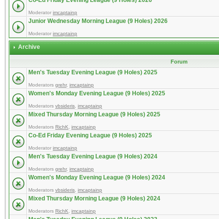
Co-Ed Friday Evening League (9 Holes) 2026
Moderator
imcaptainp
Junior Wednesday Morning League (9 Holes) 2026
Moderator
imcaptainp
Archive
Forum
Men's Tuesday Evening League (9 Holes) 2025
Moderators
grehr
,
imcaptainp
Women's Monday Evening League (9 Holes) 2025
Moderators
vbsideris
,
imcaptainp
Mixed Thursday Morning League (9 Holes) 2025
Moderators
RichK
,
imcaptainp
Co-Ed Friday Evening League (9 Holes) 2025
Moderator
imcaptainp
Men's Tuesday Evening League (9 Holes) 2024
Moderators
grehr
,
imcaptainp
Women's Monday Evening League (9 Holes) 2024
Moderators
vbsideris
,
imcaptainp
Mixed Thursday Morning League (9 Holes) 2024
Moderators
RichK
,
imcaptainp