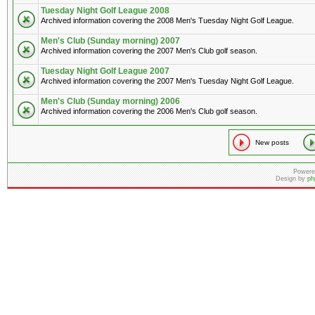
Tuesday Night Golf League 2008
Archived information covering the 2008 Men's Tuesday Night Golf League.
Men's Club (Sunday morning) 2007
Archived information covering the 2007 Men's Club golf season.
Tuesday Night Golf League 2007
Archived information covering the 2007 Men's Tuesday Night Golf League.
Men's Club (Sunday morning) 2006
Archived information covering the 2006 Men's Club golf season.
New posts
Powere
Design by
ph