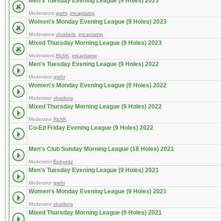
Men's Tuesday Evening League (9 Holes) 2023
Moderators
grehr
,
imcaptainp
Women's Monday Evening League (9 Holes) 2023
Moderators
vbsideris
,
imcaptainp
Mixed Thursday Morning League (9 Holes) 2023
Moderators
RichK
,
imcaptainp
Men's Tuesday Evening League (9 Holes) 2022
Moderator
grehr
Women's Monday Evening League (9 Holes) 2022
Moderator
vbsideris
Mixed Thursday Morning League (9 Holes) 2022
Moderator
RichK
Co-Ed Friday Evening League (9 Holes) 2022
Men's Club Sunday Morning League (18 Holes) 2021
Moderator
Bobyeitz
Men's Tuesday Evening League (9 Holes) 2021
Moderator
grehr
Women's Monday Evening League (9 Holes) 2021
Moderator
vbsideris
Mixed Thursday Morning League (9 Holes) 2021