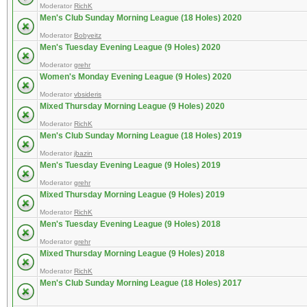
Moderator
RichK
Men's Club Sunday Morning League (18 Holes) 2020
Moderator
Bobyeitz
Men's Tuesday Evening League (9 Holes) 2020
Moderator
grehr
Women's Monday Evening League (9 Holes) 2020
Moderator
vbsideris
Mixed Thursday Morning League (9 Holes) 2020
Moderator
RichK
Men's Club Sunday Morning League (18 Holes) 2019
Moderator
jbazin
Men's Tuesday Evening League (9 Holes) 2019
Moderator
grehr
Mixed Thursday Morning League (9 Holes) 2019
Moderator
RichK
Men's Tuesday Evening League (9 Holes) 2018
Moderator
grehr
Mixed Thursday Morning League (9 Holes) 2018
Moderator
RichK
Men's Club Sunday Morning League (18 Holes) 2017