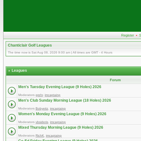
Register
•
S
Chanticlair Golf Leagues
The time now is Sat Aug 08, 2026 9:00 am | All times are GMT - 4 Hours
Leagues
Forum
Men's Tuesday Evening League (9 Holes) 2026
Moderators
grehr
,
imcaptainp
Men's Club Sunday Morning League (18 Holes) 2026
Moderators
Bobyeitz
,
imcaptainp
Women's Monday Evening League (9 Holes) 2026
Moderators
vbsideris
,
imcaptainp
Mixed Thursday Morning League (9 Holes) 2026
Moderators
RichK
,
imcaptainp