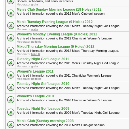
Scores, schedules, and announcements...
Moderator
grehr
Men's Club Sunday Morning League (18 Holes) 2012
Archived information covering the 2012 Men's Club golf season.
Men's Tuesday Evening League (9 Holes) 2012
Archived information covering the 2012 Men's Tuesday Night Golf League.
Moderator
grehr
Women's Monday Evening League (9 Holes) 2012
Archived information covering the 2012 Chanticlair Women's League.
Moderator
golfgirls
Mixed Thursday Morning League (9 Holes) 2012
Archived information covering the 2012 Mixed Thursday Morning League.
Moderator
Mike R
Tuesday Night Golf League 2011
Archived information covering the 2011 Men's Tuesday Night Golf League.
Moderator
grehr
Women's League 2011
Archived information covering the 2011 Chanticlair Women's League.
Moderator
golfgirls
Tuesday Night Golf League 2010
Archived information covering the 2010 Men's Tuesday Night Golf League.
Women's League 2010
Archived information covering the 2010 Chanticlair Women's League.
Tuesday Night Golf League 2009
Archived information covering the 2009 Men's Tuesday Night Golf League.
Men's Club (Sunday morning) 2008
Archived information covering the 2008 Men's Club golf season.