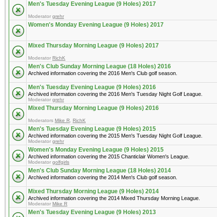
Men's Tuesday Evening League (9 Holes) 2017
Moderator
grehr
Women's Monday Evening League (9 Holes) 2017
Mixed Thursday Morning League (9 Holes) 2017
Moderator
RichK
Men's Club Sunday Morning League (18 Holes) 2016
Archived information covering the 2016 Men's Club golf season.
Men's Tuesday Evening League (9 Holes) 2016
Archived information covering the 2016 Men's Tuesday Night Golf League.
Moderator
grehr
Mixed Thursday Morning League (9 Holes) 2016
Moderators
Mike R
,
RichK
Men's Tuesday Evening League (9 Holes) 2015
Archived information covering the 2015 Men's Tuesday Night Golf League.
Moderator
grehr
Women's Monday Evening League (9 Holes) 2015
Archived information covering the 2015 Chanticlair Women's League.
Moderator
golfgirls
Men's Club Sunday Morning League (18 Holes) 2014
Archived information covering the 2014 Men's Club golf season.
Mixed Thursday Morning League (9 Holes) 2014
Archived information covering the 2014 Mixed Thursday Morning League.
Moderator
Mike R
Men's Tuesday Evening League (9 Holes) 2013