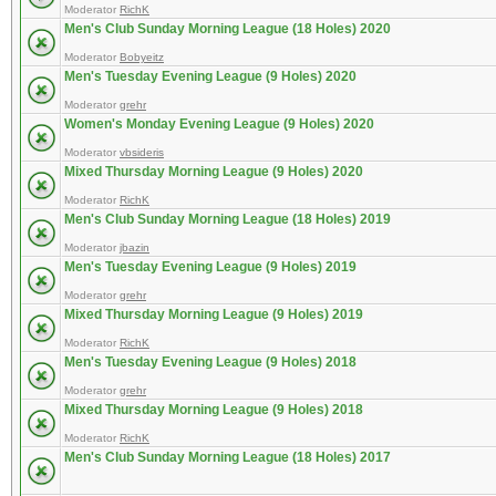
Moderator
RichK
Men's Club Sunday Morning League (18 Holes) 2020
Moderator
Bobyeitz
Men's Tuesday Evening League (9 Holes) 2020
Moderator
grehr
Women's Monday Evening League (9 Holes) 2020
Moderator
vbsideris
Mixed Thursday Morning League (9 Holes) 2020
Moderator
RichK
Men's Club Sunday Morning League (18 Holes) 2019
Moderator
jbazin
Men's Tuesday Evening League (9 Holes) 2019
Moderator
grehr
Mixed Thursday Morning League (9 Holes) 2019
Moderator
RichK
Men's Tuesday Evening League (9 Holes) 2018
Moderator
grehr
Mixed Thursday Morning League (9 Holes) 2018
Moderator
RichK
Men's Club Sunday Morning League (18 Holes) 2017