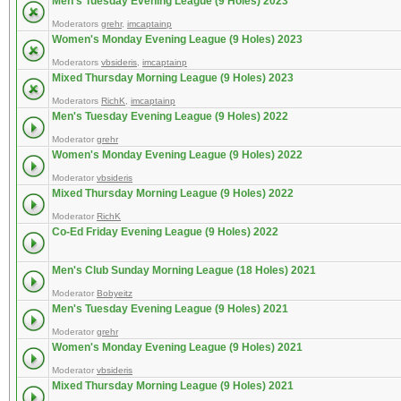
Men's Tuesday Evening League (9 Holes) 2023
Moderators
grehr
,
imcaptainp
Women's Monday Evening League (9 Holes) 2023
Moderators
vbsideris
,
imcaptainp
Mixed Thursday Morning League (9 Holes) 2023
Moderators
RichK
,
imcaptainp
Men's Tuesday Evening League (9 Holes) 2022
Moderator
grehr
Women's Monday Evening League (9 Holes) 2022
Moderator
vbsideris
Mixed Thursday Morning League (9 Holes) 2022
Moderator
RichK
Co-Ed Friday Evening League (9 Holes) 2022
Men's Club Sunday Morning League (18 Holes) 2021
Moderator
Bobyeitz
Men's Tuesday Evening League (9 Holes) 2021
Moderator
grehr
Women's Monday Evening League (9 Holes) 2021
Moderator
vbsideris
Mixed Thursday Morning League (9 Holes) 2021