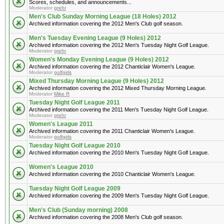
Scores, schedules, and announcements...
Moderator
grehr
Men's Club Sunday Morning League (18 Holes) 2012
Archived information covering the 2012 Men's Club golf season.
Men's Tuesday Evening League (9 Holes) 2012
Archived information covering the 2012 Men's Tuesday Night Golf League.
Moderator
grehr
Women's Monday Evening League (9 Holes) 2012
Archived information covering the 2012 Chanticlair Women's League.
Moderator
golfgirls
Mixed Thursday Morning League (9 Holes) 2012
Archived information covering the 2012 Mixed Thursday Morning League.
Moderator
Mike R
Tuesday Night Golf League 2011
Archived information covering the 2011 Men's Tuesday Night Golf League.
Moderator
grehr
Women's League 2011
Archived information covering the 2011 Chanticlair Women's League.
Moderator
golfgirls
Tuesday Night Golf League 2010
Archived information covering the 2010 Men's Tuesday Night Golf League.
Women's League 2010
Archived information covering the 2010 Chanticlair Women's League.
Tuesday Night Golf League 2009
Archived information covering the 2009 Men's Tuesday Night Golf League.
Men's Club (Sunday morning) 2008
Archived information covering the 2008 Men's Club golf season.