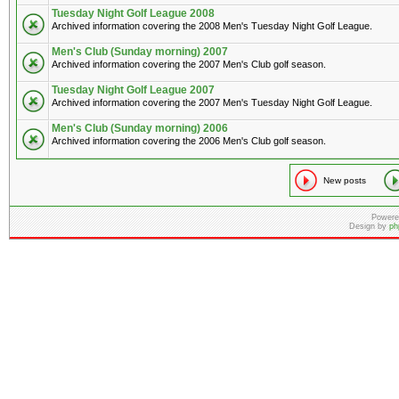
Tuesday Night Golf League 2008
Archived information covering the 2008 Men's Tuesday Night Golf League.
Men's Club (Sunday morning) 2007
Archived information covering the 2007 Men's Club golf season.
Tuesday Night Golf League 2007
Archived information covering the 2007 Men's Tuesday Night Golf League.
Men's Club (Sunday morning) 2006
Archived information covering the 2006 Men's Club golf season.
New posts
Powere
Design by
ph