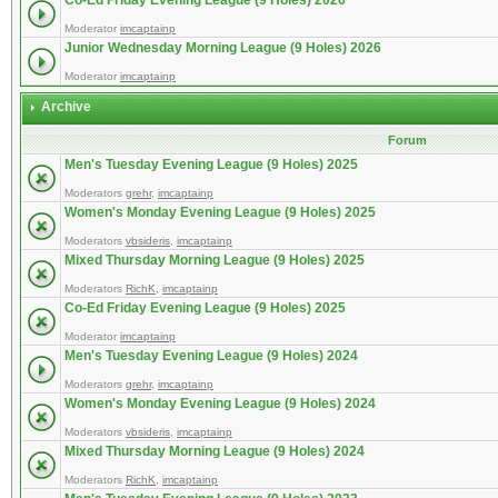
Co-Ed Friday Evening League (9 Holes) 2026
Moderator
imcaptainp
Junior Wednesday Morning League (9 Holes) 2026
Moderator
imcaptainp
Archive
Forum
Men's Tuesday Evening League (9 Holes) 2025
Moderators
grehr
,
imcaptainp
Women's Monday Evening League (9 Holes) 2025
Moderators
vbsideris
,
imcaptainp
Mixed Thursday Morning League (9 Holes) 2025
Moderators
RichK
,
imcaptainp
Co-Ed Friday Evening League (9 Holes) 2025
Moderator
imcaptainp
Men's Tuesday Evening League (9 Holes) 2024
Moderators
grehr
,
imcaptainp
Women's Monday Evening League (9 Holes) 2024
Moderators
vbsideris
,
imcaptainp
Mixed Thursday Morning League (9 Holes) 2024
Moderators
RichK
,
imcaptainp