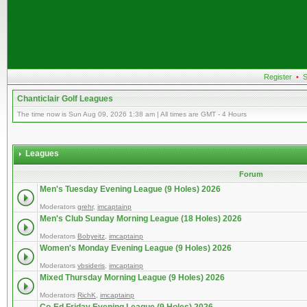
Register
•
S
Chanticlair Golf Leagues
The time now is Sun Aug 09, 2026 1:38 am | All times are GMT - 4 Hours
Leagues
Forum
Men's Tuesday Evening League (9 Holes) 2026
Moderators
grehr
,
imcaptainp
Men's Club Sunday Morning League (18 Holes) 2026
Moderators
Bobyeitz
,
imcaptainp
Women's Monday Evening League (9 Holes) 2026
Moderators
vbsideris
,
imcaptainp
Mixed Thursday Morning League (9 Holes) 2026
Moderators
RichK
,
imcaptainp