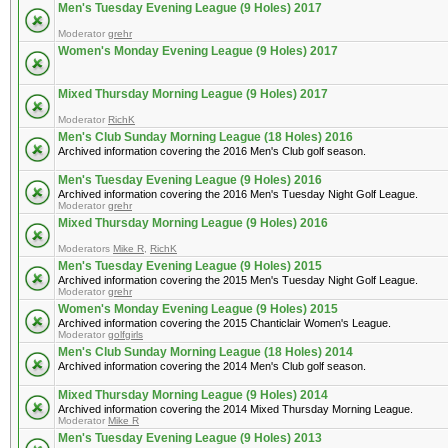
Men's Tuesday Evening League (9 Holes) 2017
Moderator
grehr
Women's Monday Evening League (9 Holes) 2017
Mixed Thursday Morning League (9 Holes) 2017
Moderator
RichK
Men's Club Sunday Morning League (18 Holes) 2016
Archived information covering the 2016 Men's Club golf season.
Men's Tuesday Evening League (9 Holes) 2016
Archived information covering the 2016 Men's Tuesday Night Golf League.
Moderator
grehr
Mixed Thursday Morning League (9 Holes) 2016
Moderators
Mike R
,
RichK
Men's Tuesday Evening League (9 Holes) 2015
Archived information covering the 2015 Men's Tuesday Night Golf League.
Moderator
grehr
Women's Monday Evening League (9 Holes) 2015
Archived information covering the 2015 Chanticlair Women's League.
Moderator
golfgirls
Men's Club Sunday Morning League (18 Holes) 2014
Archived information covering the 2014 Men's Club golf season.
Mixed Thursday Morning League (9 Holes) 2014
Archived information covering the 2014 Mixed Thursday Morning League.
Moderator
Mike R
Men's Tuesday Evening League (9 Holes) 2013