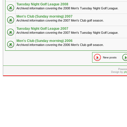
Tuesday Night Golf League 2008
Archived information covering the 2008 Men's Tuesday Night Golf League.
Men's Club (Sunday morning) 2007
Archived information covering the 2007 Men's Club golf season.
Tuesday Night Golf League 2007
Archived information covering the 2007 Men's Tuesday Night Golf League.
Men's Club (Sunday morning) 2006
Archived information covering the 2006 Men's Club golf season.
New posts
Powere
Design by
ph