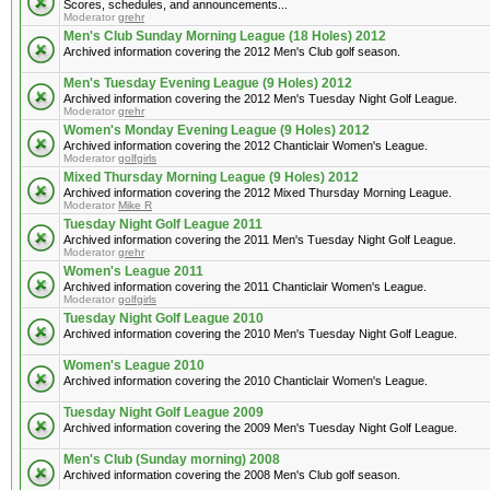
Scores, schedules, and announcements...
Moderator
grehr
Men's Club Sunday Morning League (18 Holes) 2012
Archived information covering the 2012 Men's Club golf season.
Men's Tuesday Evening League (9 Holes) 2012
Archived information covering the 2012 Men's Tuesday Night Golf League.
Moderator
grehr
Women's Monday Evening League (9 Holes) 2012
Archived information covering the 2012 Chanticlair Women's League.
Moderator
golfgirls
Mixed Thursday Morning League (9 Holes) 2012
Archived information covering the 2012 Mixed Thursday Morning League.
Moderator
Mike R
Tuesday Night Golf League 2011
Archived information covering the 2011 Men's Tuesday Night Golf League.
Moderator
grehr
Women's League 2011
Archived information covering the 2011 Chanticlair Women's League.
Moderator
golfgirls
Tuesday Night Golf League 2010
Archived information covering the 2010 Men's Tuesday Night Golf League.
Women's League 2010
Archived information covering the 2010 Chanticlair Women's League.
Tuesday Night Golf League 2009
Archived information covering the 2009 Men's Tuesday Night Golf League.
Men's Club (Sunday morning) 2008
Archived information covering the 2008 Men's Club golf season.