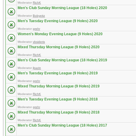
Moderator
RichK
Men's Club Sunday Morning League (18 Holes) 2020
Moderator
Bobyeitz
Men's Tuesday Evening League (9 Holes) 2020
Moderator
grehr
Women's Monday Evening League (9 Holes) 2020
Moderator
vbsideris
Mixed Thursday Morning League (9 Holes) 2020
Moderator
RichK
Men's Club Sunday Morning League (18 Holes) 2019
Moderator
jbazin
Men's Tuesday Evening League (9 Holes) 2019
Moderator
grehr
Mixed Thursday Morning League (9 Holes) 2019
Moderator
RichK
Men's Tuesday Evening League (9 Holes) 2018
Moderator
grehr
Mixed Thursday Morning League (9 Holes) 2018
Moderator
RichK
Men's Club Sunday Morning League (18 Holes) 2017