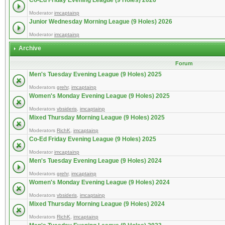
Co-Ed Friday Evening League (9 Holes) 2026
Moderator
imcaptainp
Junior Wednesday Morning League (9 Holes) 2026
Moderator
imcaptainp
Archive
Forum
Men's Tuesday Evening League (9 Holes) 2025
Moderators
grehr
,
imcaptainp
Women's Monday Evening League (9 Holes) 2025
Moderators
vbsideris
,
imcaptainp
Mixed Thursday Morning League (9 Holes) 2025
Moderators
RichK
,
imcaptainp
Co-Ed Friday Evening League (9 Holes) 2025
Moderator
imcaptainp
Men's Tuesday Evening League (9 Holes) 2024
Moderators
grehr
,
imcaptainp
Women's Monday Evening League (9 Holes) 2024
Moderators
vbsideris
,
imcaptainp
Mixed Thursday Morning League (9 Holes) 2024
Moderators
RichK
,
imcaptainp