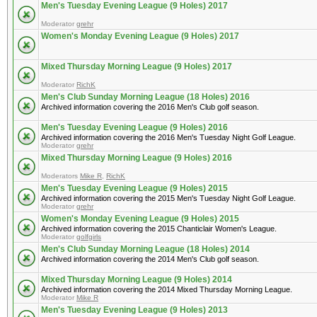
Men's Tuesday Evening League (9 Holes) 2017
Moderator
grehr
Women's Monday Evening League (9 Holes) 2017
Mixed Thursday Morning League (9 Holes) 2017
Moderator
RichK
Men's Club Sunday Morning League (18 Holes) 2016
Archived information covering the 2016 Men's Club golf season.
Men's Tuesday Evening League (9 Holes) 2016
Archived information covering the 2016 Men's Tuesday Night Golf League.
Moderator
grehr
Mixed Thursday Morning League (9 Holes) 2016
Moderators
Mike R
,
RichK
Men's Tuesday Evening League (9 Holes) 2015
Archived information covering the 2015 Men's Tuesday Night Golf League.
Moderator
grehr
Women's Monday Evening League (9 Holes) 2015
Archived information covering the 2015 Chanticlair Women's League.
Moderator
golfgirls
Men's Club Sunday Morning League (18 Holes) 2014
Archived information covering the 2014 Men's Club golf season.
Mixed Thursday Morning League (9 Holes) 2014
Archived information covering the 2014 Mixed Thursday Morning League.
Moderator
Mike R
Men's Tuesday Evening League (9 Holes) 2013