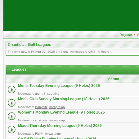
Register
•
S
Chanticlair Golf Leagues
The time now is Fri Aug 07, 2026 9:44 pm | All times are GMT - 4 Hours
Leagues
Forum
Men's Tuesday Evening League (9 Holes) 2026
Moderators
grehr
,
imcaptainp
Men's Club Sunday Morning League (18 Holes) 2026
Moderators
Bobyeitz
,
imcaptainp
Women's Monday Evening League (9 Holes) 2026
Moderators
vbsideris
,
imcaptainp
Mixed Thursday Morning League (9 Holes) 2026
Moderators
RichK
,
imcaptainp