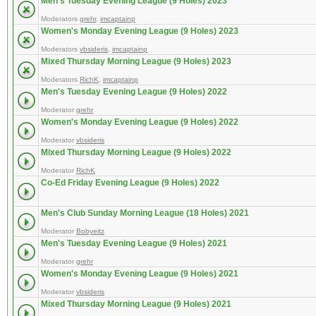
Men's Tuesday Evening League (9 Holes) 2023
Moderators
grehr
,
imcaptainp
Women's Monday Evening League (9 Holes) 2023
Moderators
vbsideris
,
imcaptainp
Mixed Thursday Morning League (9 Holes) 2023
Moderators
RichK
,
imcaptainp
Men's Tuesday Evening League (9 Holes) 2022
Moderator
grehr
Women's Monday Evening League (9 Holes) 2022
Moderator
vbsideris
Mixed Thursday Morning League (9 Holes) 2022
Moderator
RichK
Co-Ed Friday Evening League (9 Holes) 2022
Men's Club Sunday Morning League (18 Holes) 2021
Moderator
Bobyeitz
Men's Tuesday Evening League (9 Holes) 2021
Moderator
grehr
Women's Monday Evening League (9 Holes) 2021
Moderator
vbsideris
Mixed Thursday Morning League (9 Holes) 2021