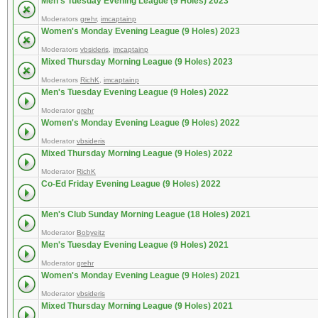
Men's Tuesday Evening League (9 Holes) 2023
Moderators
grehr
,
imcaptainp
Women's Monday Evening League (9 Holes) 2023
Moderators
vbsideris
,
imcaptainp
Mixed Thursday Morning League (9 Holes) 2023
Moderators
RichK
,
imcaptainp
Men's Tuesday Evening League (9 Holes) 2022
Moderator
grehr
Women's Monday Evening League (9 Holes) 2022
Moderator
vbsideris
Mixed Thursday Morning League (9 Holes) 2022
Moderator
RichK
Co-Ed Friday Evening League (9 Holes) 2022
Men's Club Sunday Morning League (18 Holes) 2021
Moderator
Bobyeitz
Men's Tuesday Evening League (9 Holes) 2021
Moderator
grehr
Women's Monday Evening League (9 Holes) 2021
Moderator
vbsideris
Mixed Thursday Morning League (9 Holes) 2021