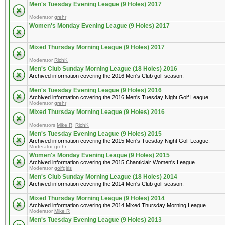
Men's Tuesday Evening League (9 Holes) 2017
Moderator
grehr
Women's Monday Evening League (9 Holes) 2017
Mixed Thursday Morning League (9 Holes) 2017
Moderator
RichK
Men's Club Sunday Morning League (18 Holes) 2016
Archived information covering the 2016 Men's Club golf season.
Men's Tuesday Evening League (9 Holes) 2016
Archived information covering the 2016 Men's Tuesday Night Golf League.
Moderator
grehr
Mixed Thursday Morning League (9 Holes) 2016
Moderators
Mike R
,
RichK
Men's Tuesday Evening League (9 Holes) 2015
Archived information covering the 2015 Men's Tuesday Night Golf League.
Moderator
grehr
Women's Monday Evening League (9 Holes) 2015
Archived information covering the 2015 Chanticlair Women's League.
Moderator
golfgirls
Men's Club Sunday Morning League (18 Holes) 2014
Archived information covering the 2014 Men's Club golf season.
Mixed Thursday Morning League (9 Holes) 2014
Archived information covering the 2014 Mixed Thursday Morning League.
Moderator
Mike R
Men's Tuesday Evening League (9 Holes) 2013