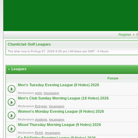
Register
•
S
Chanticlair Golf Leagues
The time now is Fri Aug 07, 2026 6:06 pm | All times are GMT - 4 Hours
Leagues
Forum
Men's Tuesday Evening League (9 Holes) 2026
Moderators
grehr
,
imcaptainp
Men's Club Sunday Morning League (18 Holes) 2026
Moderators
Bobyeitz
,
imcaptainp
Women's Monday Evening League (9 Holes) 2026
Moderators
vbsideris
,
imcaptainp
Mixed Thursday Morning League (9 Holes) 2026
Moderators
RichK
,
imcaptainp