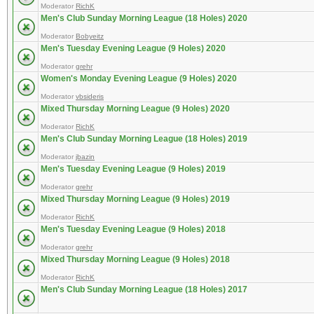
Moderator
RichK
Men's Club Sunday Morning League (18 Holes) 2020
Moderator
Bobyeitz
Men's Tuesday Evening League (9 Holes) 2020
Moderator
grehr
Women's Monday Evening League (9 Holes) 2020
Moderator
vbsideris
Mixed Thursday Morning League (9 Holes) 2020
Moderator
RichK
Men's Club Sunday Morning League (18 Holes) 2019
Moderator
jbazin
Men's Tuesday Evening League (9 Holes) 2019
Moderator
grehr
Mixed Thursday Morning League (9 Holes) 2019
Moderator
RichK
Men's Tuesday Evening League (9 Holes) 2018
Moderator
grehr
Mixed Thursday Morning League (9 Holes) 2018
Moderator
RichK
Men's Club Sunday Morning League (18 Holes) 2017