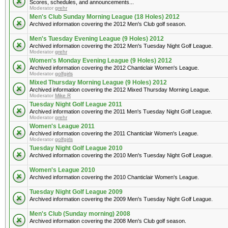
Scores, schedules, and announcements...
Moderator
grehr
Men's Club Sunday Morning League (18 Holes) 2012
Archived information covering the 2012 Men's Club golf season.
Men's Tuesday Evening League (9 Holes) 2012
Archived information covering the 2012 Men's Tuesday Night Golf League.
Moderator
grehr
Women's Monday Evening League (9 Holes) 2012
Archived information covering the 2012 Chanticlair Women's League.
Moderator
golfgirls
Mixed Thursday Morning League (9 Holes) 2012
Archived information covering the 2012 Mixed Thursday Morning League.
Moderator
Mike R
Tuesday Night Golf League 2011
Archived information covering the 2011 Men's Tuesday Night Golf League.
Moderator
grehr
Women's League 2011
Archived information covering the 2011 Chanticlair Women's League.
Moderator
golfgirls
Tuesday Night Golf League 2010
Archived information covering the 2010 Men's Tuesday Night Golf League.
Women's League 2010
Archived information covering the 2010 Chanticlair Women's League.
Tuesday Night Golf League 2009
Archived information covering the 2009 Men's Tuesday Night Golf League.
Men's Club (Sunday morning) 2008
Archived information covering the 2008 Men's Club golf season.