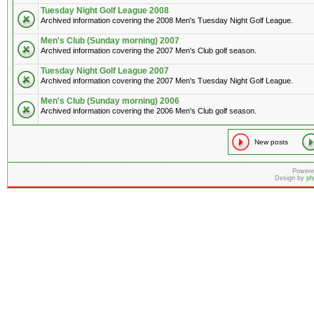
Tuesday Night Golf League 2008
Archived information covering the 2008 Men's Tuesday Night Golf League.
Men's Club (Sunday morning) 2007
Archived information covering the 2007 Men's Club golf season.
Tuesday Night Golf League 2007
Archived information covering the 2007 Men's Tuesday Night Golf League.
Men's Club (Sunday morning) 2006
Archived information covering the 2006 Men's Club golf season.
New posts
Powere
Design by
ph