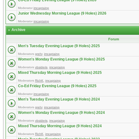
Co-Ed Friday Evening League (9 Holes) 2026
Moderator
imcaptainp
Junior Wednesday Morning League (9 Holes) 2026
Moderator
imcaptainp
Archive
Forum
Men's Tuesday Evening League (9 Holes) 2025
Moderators
grehr
,
imcaptainp
Women's Monday Evening League (9 Holes) 2025
Moderators
vbsideris
,
imcaptainp
Mixed Thursday Morning League (9 Holes) 2025
Moderators
RichK
,
imcaptainp
Co-Ed Friday Evening League (9 Holes) 2025
Moderator
imcaptainp
Men's Tuesday Evening League (9 Holes) 2024
Moderators
grehr
,
imcaptainp
Women's Monday Evening League (9 Holes) 2024
Moderators
vbsideris
,
imcaptainp
Mixed Thursday Morning League (9 Holes) 2024
Moderators
RichK
,
imcaptainp