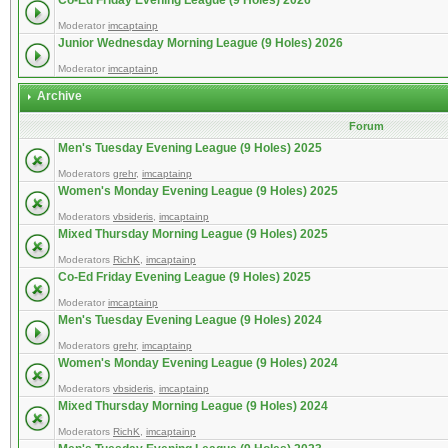
Co-Ed Friday Evening League (9 Holes) 2026
Moderator
imcaptainp
Junior Wednesday Morning League (9 Holes) 2026
Moderator
imcaptainp
Archive
Forum
Men's Tuesday Evening League (9 Holes) 2025
Moderators
grehr
,
imcaptainp
Women's Monday Evening League (9 Holes) 2025
Moderators
vbsideris
,
imcaptainp
Mixed Thursday Morning League (9 Holes) 2025
Moderators
RichK
,
imcaptainp
Co-Ed Friday Evening League (9 Holes) 2025
Moderator
imcaptainp
Men's Tuesday Evening League (9 Holes) 2024
Moderators
grehr
,
imcaptainp
Women's Monday Evening League (9 Holes) 2024
Moderators
vbsideris
,
imcaptainp
Mixed Thursday Morning League (9 Holes) 2024
Moderators
RichK
,
imcaptainp