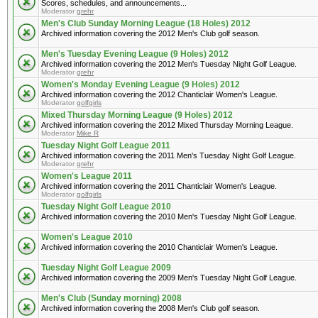
Scores, schedules, and announcements...
Moderator
grehr
Men's Club Sunday Morning League (18 Holes) 2012
Archived information covering the 2012 Men's Club golf season.
Men's Tuesday Evening League (9 Holes) 2012
Archived information covering the 2012 Men's Tuesday Night Golf League.
Moderator
grehr
Women's Monday Evening League (9 Holes) 2012
Archived information covering the 2012 Chanticlair Women's League.
Moderator
golfgirls
Mixed Thursday Morning League (9 Holes) 2012
Archived information covering the 2012 Mixed Thursday Morning League.
Moderator
Mike R
Tuesday Night Golf League 2011
Archived information covering the 2011 Men's Tuesday Night Golf League.
Moderator
grehr
Women's League 2011
Archived information covering the 2011 Chanticlair Women's League.
Moderator
golfgirls
Tuesday Night Golf League 2010
Archived information covering the 2010 Men's Tuesday Night Golf League.
Women's League 2010
Archived information covering the 2010 Chanticlair Women's League.
Tuesday Night Golf League 2009
Archived information covering the 2009 Men's Tuesday Night Golf League.
Men's Club (Sunday morning) 2008
Archived information covering the 2008 Men's Club golf season.