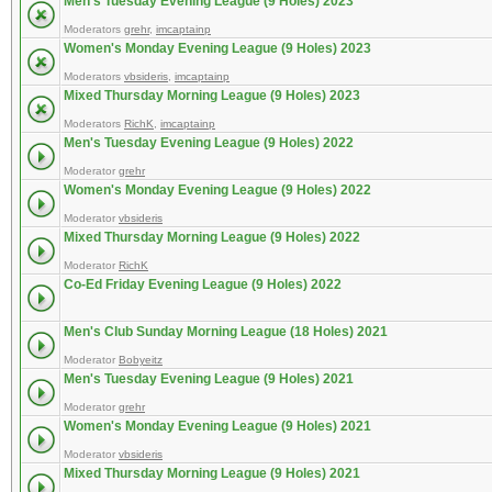
Men's Tuesday Evening League (9 Holes) 2023
Moderators
grehr
,
imcaptainp
Women's Monday Evening League (9 Holes) 2023
Moderators
vbsideris
,
imcaptainp
Mixed Thursday Morning League (9 Holes) 2023
Moderators
RichK
,
imcaptainp
Men's Tuesday Evening League (9 Holes) 2022
Moderator
grehr
Women's Monday Evening League (9 Holes) 2022
Moderator
vbsideris
Mixed Thursday Morning League (9 Holes) 2022
Moderator
RichK
Co-Ed Friday Evening League (9 Holes) 2022
Men's Club Sunday Morning League (18 Holes) 2021
Moderator
Bobyeitz
Men's Tuesday Evening League (9 Holes) 2021
Moderator
grehr
Women's Monday Evening League (9 Holes) 2021
Moderator
vbsideris
Mixed Thursday Morning League (9 Holes) 2021