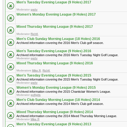
Men's Tuesday Evening League (9 Holes) 2017
Moderator
grehr
Women's Monday Evening League (9 Holes) 2017
Mixed Thursday Morning League (9 Holes) 2017
Moderator
RichK
Men's Club Sunday Morning League (18 Holes) 2016
Archived information covering the 2016 Men's Club golf season.
Men's Tuesday Evening League (9 Holes) 2016
Archived information covering the 2016 Men's Tuesday Night Golf League.
Moderator
grehr
Mixed Thursday Morning League (9 Holes) 2016
Moderators
Mike R
,
RichK
Men's Tuesday Evening League (9 Holes) 2015
Archived information covering the 2015 Men's Tuesday Night Golf League.
Moderator
grehr
Women's Monday Evening League (9 Holes) 2015
Archived information covering the 2015 Chanticlair Women's League.
Moderator
golfgirls
Men's Club Sunday Morning League (18 Holes) 2014
Archived information covering the 2014 Men's Club golf season.
Mixed Thursday Morning League (9 Holes) 2014
Archived information covering the 2014 Mixed Thursday Morning League.
Moderator
Mike R
Men's Tuesday Evening League (9 Holes) 2013