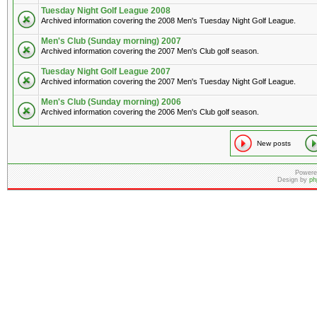
Tuesday Night Golf League 2008
Archived information covering the 2008 Men's Tuesday Night Golf League.
Men's Club (Sunday morning) 2007
Archived information covering the 2007 Men's Club golf season.
Tuesday Night Golf League 2007
Archived information covering the 2007 Men's Tuesday Night Golf League.
Men's Club (Sunday morning) 2006
Archived information covering the 2006 Men's Club golf season.
New posts
Powere
Design by
ph