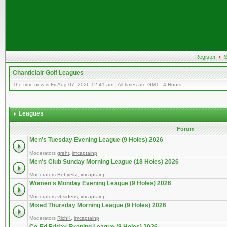
Register
•
S
Chanticlair Golf Leagues
The time now is Fri Aug 07, 2026 12:41 am | All times are GMT - 4 Hours
Leagues
Forum
Men's Tuesday Evening League (9 Holes) 2026
Moderators
grehr
,
imcaptainp
Men's Club Sunday Morning League (18 Holes) 2026
Moderators
Bobyeitz
,
imcaptainp
Women's Monday Evening League (9 Holes) 2026
Moderators
vbsideris
,
imcaptainp
Mixed Thursday Morning League (9 Holes) 2026
Moderators
RichK
,
imcaptainp