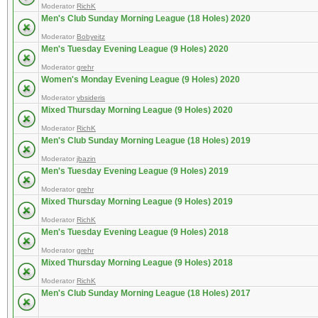
Moderator
RichK
Men's Club Sunday Morning League (18 Holes) 2020
Moderator
Bobyeitz
Men's Tuesday Evening League (9 Holes) 2020
Moderator
grehr
Women's Monday Evening League (9 Holes) 2020
Moderator
vbsideris
Mixed Thursday Morning League (9 Holes) 2020
Moderator
RichK
Men's Club Sunday Morning League (18 Holes) 2019
Moderator
jbazin
Men's Tuesday Evening League (9 Holes) 2019
Moderator
grehr
Mixed Thursday Morning League (9 Holes) 2019
Moderator
RichK
Men's Tuesday Evening League (9 Holes) 2018
Moderator
grehr
Mixed Thursday Morning League (9 Holes) 2018
Moderator
RichK
Men's Club Sunday Morning League (18 Holes) 2017