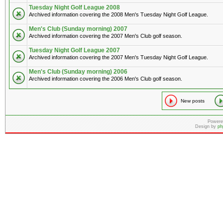
Tuesday Night Golf League 2008
Archived information covering the 2008 Men's Tuesday Night Golf League.
Men's Club (Sunday morning) 2007
Archived information covering the 2007 Men's Club golf season.
Tuesday Night Golf League 2007
Archived information covering the 2007 Men's Tuesday Night Golf League.
Men's Club (Sunday morning) 2006
Archived information covering the 2006 Men's Club golf season.
New posts
Powere
Design by
ph