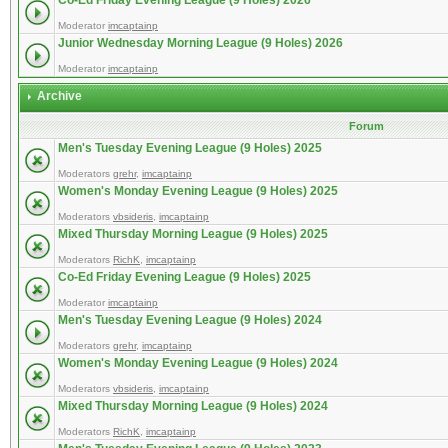
Co-Ed Friday Evening League (9 Holes) 2026
Moderator
imcaptainp
Junior Wednesday Morning League (9 Holes) 2026
Moderator
imcaptainp
Archive
Forum
Men's Tuesday Evening League (9 Holes) 2025
Moderators
grehr
,
imcaptainp
Women's Monday Evening League (9 Holes) 2025
Moderators
vbsideris
,
imcaptainp
Mixed Thursday Morning League (9 Holes) 2025
Moderators
RichK
,
imcaptainp
Co-Ed Friday Evening League (9 Holes) 2025
Moderator
imcaptainp
Men's Tuesday Evening League (9 Holes) 2024
Moderators
grehr
,
imcaptainp
Women's Monday Evening League (9 Holes) 2024
Moderators
vbsideris
,
imcaptainp
Mixed Thursday Morning League (9 Holes) 2024
Moderators
RichK
,
imcaptainp