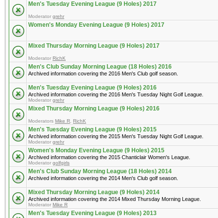
Men's Tuesday Evening League (9 Holes) 2017
Moderator
grehr
Women's Monday Evening League (9 Holes) 2017
Mixed Thursday Morning League (9 Holes) 2017
Moderator
RichK
Men's Club Sunday Morning League (18 Holes) 2016
Archived information covering the 2016 Men's Club golf season.
Men's Tuesday Evening League (9 Holes) 2016
Archived information covering the 2016 Men's Tuesday Night Golf League.
Moderator
grehr
Mixed Thursday Morning League (9 Holes) 2016
Moderators
Mike R
,
RichK
Men's Tuesday Evening League (9 Holes) 2015
Archived information covering the 2015 Men's Tuesday Night Golf League.
Moderator
grehr
Women's Monday Evening League (9 Holes) 2015
Archived information covering the 2015 Chanticlair Women's League.
Moderator
golfgirls
Men's Club Sunday Morning League (18 Holes) 2014
Archived information covering the 2014 Men's Club golf season.
Mixed Thursday Morning League (9 Holes) 2014
Archived information covering the 2014 Mixed Thursday Morning League.
Moderator
Mike R
Men's Tuesday Evening League (9 Holes) 2013