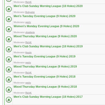
Moderator
RichK
Men's Club Sunday Morning League (18 Holes) 2020
Moderator
Bobyeitz
Men's Tuesday Evening League (9 Holes) 2020
Moderator
grehr
Women's Monday Evening League (9 Holes) 2020
Moderator
vbsideris
Mixed Thursday Morning League (9 Holes) 2020
Moderator
RichK
Men's Club Sunday Morning League (18 Holes) 2019
Moderator
jbazin
Men's Tuesday Evening League (9 Holes) 2019
Moderator
grehr
Mixed Thursday Morning League (9 Holes) 2019
Moderator
RichK
Men's Tuesday Evening League (9 Holes) 2018
Moderator
grehr
Mixed Thursday Morning League (9 Holes) 2018
Moderator
RichK
Men's Club Sunday Morning League (18 Holes) 2017