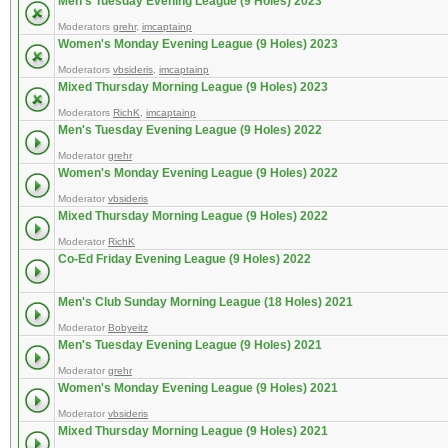
Men's Tuesday Evening League (9 Holes) 2023
Moderators
grehr
,
imcaptainp
Women's Monday Evening League (9 Holes) 2023
Moderators
vbsideris
,
imcaptainp
Mixed Thursday Morning League (9 Holes) 2023
Moderators
RichK
,
imcaptainp
Men's Tuesday Evening League (9 Holes) 2022
Moderator
grehr
Women's Monday Evening League (9 Holes) 2022
Moderator
vbsideris
Mixed Thursday Morning League (9 Holes) 2022
Moderator
RichK
Co-Ed Friday Evening League (9 Holes) 2022
Men's Club Sunday Morning League (18 Holes) 2021
Moderator
Bobyeitz
Men's Tuesday Evening League (9 Holes) 2021
Moderator
grehr
Women's Monday Evening League (9 Holes) 2021
Moderator
vbsideris
Mixed Thursday Morning League (9 Holes) 2021