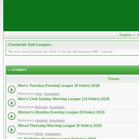
Register
•
S
Chanticlair Golf Leagues
The time now is Sat Aug 08, 2026 12:54 am | All times are GMT - 4 Hours
Leagues
Forum
Men's Tuesday Evening League (9 Holes) 2026
Moderators
grehr
,
imcaptainp
Men's Club Sunday Morning League (18 Holes) 2026
Moderators
Bobyeitz
,
imcaptainp
Women's Monday Evening League (9 Holes) 2026
Moderators
vbsideris
,
imcaptainp
Mixed Thursday Morning League (9 Holes) 2026
Moderators
RichK
,
imcaptainp