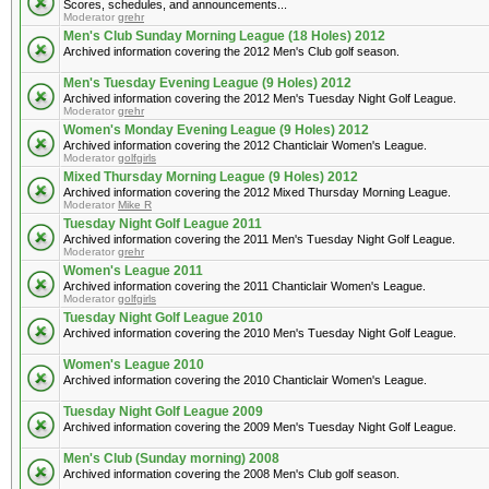
Scores, schedules, and announcements...
Moderator
grehr
Men's Club Sunday Morning League (18 Holes) 2012
Archived information covering the 2012 Men's Club golf season.
Men's Tuesday Evening League (9 Holes) 2012
Archived information covering the 2012 Men's Tuesday Night Golf League.
Moderator
grehr
Women's Monday Evening League (9 Holes) 2012
Archived information covering the 2012 Chanticlair Women's League.
Moderator
golfgirls
Mixed Thursday Morning League (9 Holes) 2012
Archived information covering the 2012 Mixed Thursday Morning League.
Moderator
Mike R
Tuesday Night Golf League 2011
Archived information covering the 2011 Men's Tuesday Night Golf League.
Moderator
grehr
Women's League 2011
Archived information covering the 2011 Chanticlair Women's League.
Moderator
golfgirls
Tuesday Night Golf League 2010
Archived information covering the 2010 Men's Tuesday Night Golf League.
Women's League 2010
Archived information covering the 2010 Chanticlair Women's League.
Tuesday Night Golf League 2009
Archived information covering the 2009 Men's Tuesday Night Golf League.
Men's Club (Sunday morning) 2008
Archived information covering the 2008 Men's Club golf season.