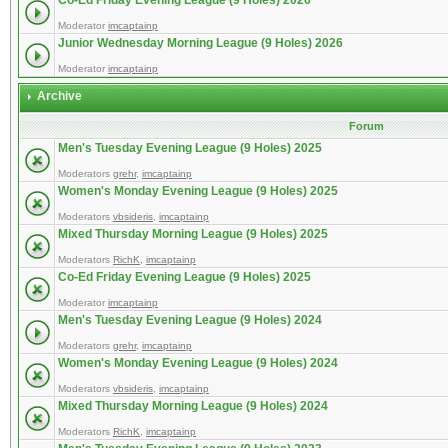
Co-Ed Friday Evening League (9 Holes) 2026
Moderator
imcaptainp
Junior Wednesday Morning League (9 Holes) 2026
Moderator
imcaptainp
Archive
Forum
Men's Tuesday Evening League (9 Holes) 2025
Moderators
grehr
,
imcaptainp
Women's Monday Evening League (9 Holes) 2025
Moderators
vbsideris
,
imcaptainp
Mixed Thursday Morning League (9 Holes) 2025
Moderators
RichK
,
imcaptainp
Co-Ed Friday Evening League (9 Holes) 2025
Moderator
imcaptainp
Men's Tuesday Evening League (9 Holes) 2024
Moderators
grehr
,
imcaptainp
Women's Monday Evening League (9 Holes) 2024
Moderators
vbsideris
,
imcaptainp
Mixed Thursday Morning League (9 Holes) 2024
Moderators
RichK
,
imcaptainp