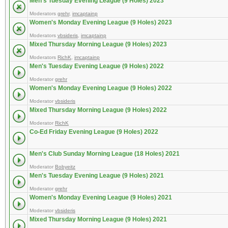
Men's Tuesday Evening League (9 Holes) 2023
Moderators
grehr
,
imcaptainp
Women's Monday Evening League (9 Holes) 2023
Moderators
vbsideris
,
imcaptainp
Mixed Thursday Morning League (9 Holes) 2023
Moderators
RichK
,
imcaptainp
Men's Tuesday Evening League (9 Holes) 2022
Moderator
grehr
Women's Monday Evening League (9 Holes) 2022
Moderator
vbsideris
Mixed Thursday Morning League (9 Holes) 2022
Moderator
RichK
Co-Ed Friday Evening League (9 Holes) 2022
Men's Club Sunday Morning League (18 Holes) 2021
Moderator
Bobyeitz
Men's Tuesday Evening League (9 Holes) 2021
Moderator
grehr
Women's Monday Evening League (9 Holes) 2021
Moderator
vbsideris
Mixed Thursday Morning League (9 Holes) 2021