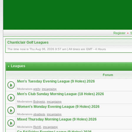
Register
•
S
Chanticlair Golf Leagues
The time now is Thu Aug 06, 2026 9:57 am | All times are GMT - 4 Hours
Leagues
Forum
Men's Tuesday Evening League (9 Holes) 2026
Moderators
grehr
,
imcaptainp
Men's Club Sunday Morning League (18 Holes) 2026
Moderators
Bobyeitz
,
imcaptainp
Women's Monday Evening League (9 Holes) 2026
Moderators
vbsideris
,
imcaptainp
Mixed Thursday Morning League (9 Holes) 2026
Moderators
RichK
,
imcaptainp