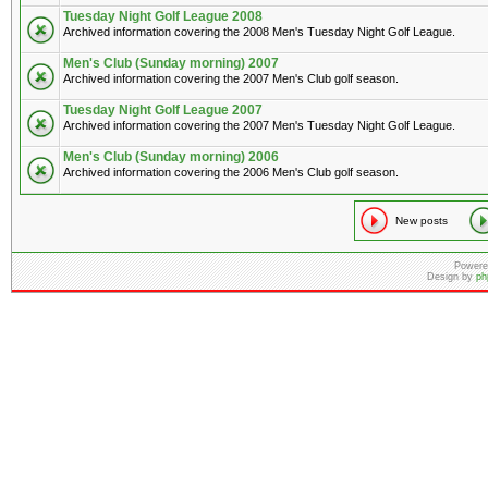
Tuesday Night Golf League 2008
Archived information covering the 2008 Men's Tuesday Night Golf League.
Men's Club (Sunday morning) 2007
Archived information covering the 2007 Men's Club golf season.
Tuesday Night Golf League 2007
Archived information covering the 2007 Men's Tuesday Night Golf League.
Men's Club (Sunday morning) 2006
Archived information covering the 2006 Men's Club golf season.
New posts
Powere
Design by
ph