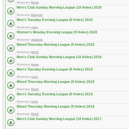
Moderator
RichK
Men's Club Sunday Morning League (18 Holes) 2020
Moderator
Bobyeitz
Men's Tuesday Evening League (9 Holes) 2020
Moderator
grehr
Women's Monday Evening League (9 Holes) 2020
Moderator
vbsideris
Mixed Thursday Morning League (9 Holes) 2020
Moderator
RichK
Men's Club Sunday Morning League (18 Holes) 2019
Moderator
jbazin
Men's Tuesday Evening League (9 Holes) 2019
Moderator
grehr
Mixed Thursday Morning League (9 Holes) 2019
Moderator
RichK
Men's Tuesday Evening League (9 Holes) 2018
Moderator
grehr
Mixed Thursday Morning League (9 Holes) 2018
Moderator
RichK
Men's Club Sunday Morning League (18 Holes) 2017