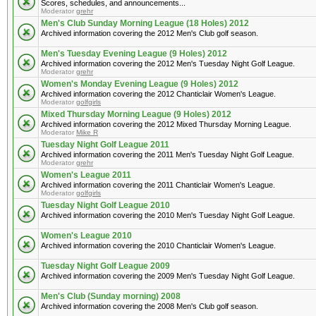
Scores, schedules, and announcements...
Moderator
grehr
Men's Club Sunday Morning League (18 Holes) 2012
Archived information covering the 2012 Men's Club golf season.
Men's Tuesday Evening League (9 Holes) 2012
Archived information covering the 2012 Men's Tuesday Night Golf League.
Moderator
grehr
Women's Monday Evening League (9 Holes) 2012
Archived information covering the 2012 Chanticlair Women's League.
Moderator
golfgirls
Mixed Thursday Morning League (9 Holes) 2012
Archived information covering the 2012 Mixed Thursday Morning League.
Moderator
Mike R
Tuesday Night Golf League 2011
Archived information covering the 2011 Men's Tuesday Night Golf League.
Moderator
grehr
Women's League 2011
Archived information covering the 2011 Chanticlair Women's League.
Moderator
golfgirls
Tuesday Night Golf League 2010
Archived information covering the 2010 Men's Tuesday Night Golf League.
Women's League 2010
Archived information covering the 2010 Chanticlair Women's League.
Tuesday Night Golf League 2009
Archived information covering the 2009 Men's Tuesday Night Golf League.
Men's Club (Sunday morning) 2008
Archived information covering the 2008 Men's Club golf season.