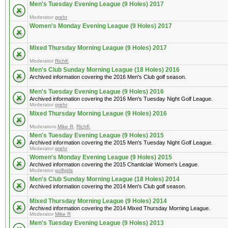
Men's Tuesday Evening League (9 Holes) 2017
Moderator
grehr
Women's Monday Evening League (9 Holes) 2017
Mixed Thursday Morning League (9 Holes) 2017
Moderator
RichK
Men's Club Sunday Morning League (18 Holes) 2016
Archived information covering the 2016 Men's Club golf season.
Men's Tuesday Evening League (9 Holes) 2016
Archived information covering the 2016 Men's Tuesday Night Golf League.
Moderator
grehr
Mixed Thursday Morning League (9 Holes) 2016
Moderators
Mike R
,
RichK
Men's Tuesday Evening League (9 Holes) 2015
Archived information covering the 2015 Men's Tuesday Night Golf League.
Moderator
grehr
Women's Monday Evening League (9 Holes) 2015
Archived information covering the 2015 Chanticlair Women's League.
Moderator
golfgirls
Men's Club Sunday Morning League (18 Holes) 2014
Archived information covering the 2014 Men's Club golf season.
Mixed Thursday Morning League (9 Holes) 2014
Archived information covering the 2014 Mixed Thursday Morning League.
Moderator
Mike R
Men's Tuesday Evening League (9 Holes) 2013