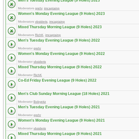
Men's Tuesday Evening League (9 Holes) 2023
Moderators
grehr
,
imcaptainp
Women's Monday Evening League (9 Holes) 2023
Moderators
vbsideris
,
imcaptainp
Mixed Thursday Morning League (9 Holes) 2023
Moderators
RichK
,
imcaptainp
Men's Tuesday Evening League (9 Holes) 2022
Moderator
grehr
Women's Monday Evening League (9 Holes) 2022
Moderator
vbsideris
Mixed Thursday Morning League (9 Holes) 2022
Moderator
RichK
Co-Ed Friday Evening League (9 Holes) 2022
Men's Club Sunday Morning League (18 Holes) 2021
Moderator
Bobyeitz
Men's Tuesday Evening League (9 Holes) 2021
Moderator
grehr
Women's Monday Evening League (9 Holes) 2021
Moderator
vbsideris
Mixed Thursday Morning League (9 Holes) 2021