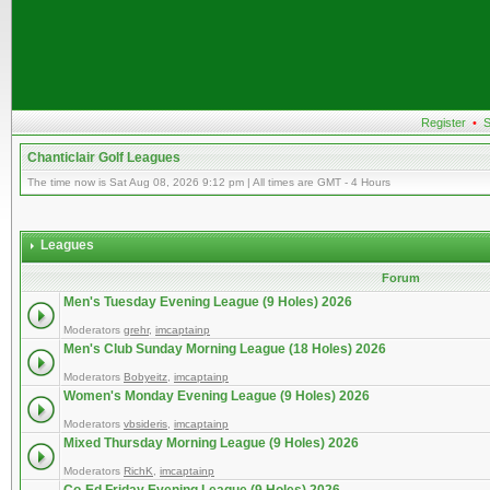
Register
•
S
Chanticlair Golf Leagues
The time now is Sat Aug 08, 2026 9:12 pm | All times are GMT - 4 Hours
Leagues
Forum
Men's Tuesday Evening League (9 Holes) 2026
Moderators
grehr
,
imcaptainp
Men's Club Sunday Morning League (18 Holes) 2026
Moderators
Bobyeitz
,
imcaptainp
Women's Monday Evening League (9 Holes) 2026
Moderators
vbsideris
,
imcaptainp
Mixed Thursday Morning League (9 Holes) 2026
Moderators
RichK
,
imcaptainp