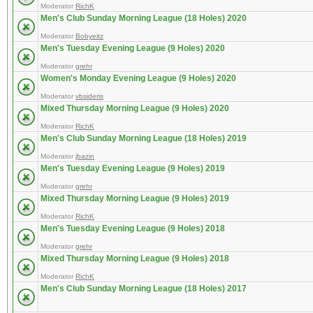
Moderator
RichK
Men's Club Sunday Morning League (18 Holes) 2020
Moderator
Bobyeitz
Men's Tuesday Evening League (9 Holes) 2020
Moderator
grehr
Women's Monday Evening League (9 Holes) 2020
Moderator
vbsideris
Mixed Thursday Morning League (9 Holes) 2020
Moderator
RichK
Men's Club Sunday Morning League (18 Holes) 2019
Moderator
jbazin
Men's Tuesday Evening League (9 Holes) 2019
Moderator
grehr
Mixed Thursday Morning League (9 Holes) 2019
Moderator
RichK
Men's Tuesday Evening League (9 Holes) 2018
Moderator
grehr
Mixed Thursday Morning League (9 Holes) 2018
Moderator
RichK
Men's Club Sunday Morning League (18 Holes) 2017