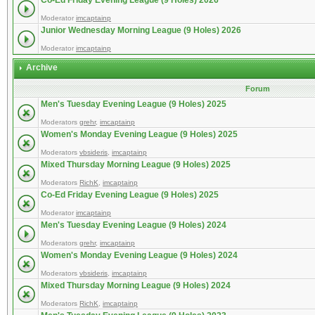
Co-Ed Friday Evening League (9 Holes) 2026
Moderator
imcaptainp
Junior Wednesday Morning League (9 Holes) 2026
Moderator
imcaptainp
Archive
Forum
Men's Tuesday Evening League (9 Holes) 2025
Moderators
grehr
,
imcaptainp
Women's Monday Evening League (9 Holes) 2025
Moderators
vbsideris
,
imcaptainp
Mixed Thursday Morning League (9 Holes) 2025
Moderators
RichK
,
imcaptainp
Co-Ed Friday Evening League (9 Holes) 2025
Moderator
imcaptainp
Men's Tuesday Evening League (9 Holes) 2024
Moderators
grehr
,
imcaptainp
Women's Monday Evening League (9 Holes) 2024
Moderators
vbsideris
,
imcaptainp
Mixed Thursday Morning League (9 Holes) 2024
Moderators
RichK
,
imcaptainp