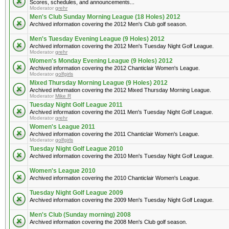
Scores, schedules, and announcements...
Moderator
grehr
Men's Club Sunday Morning League (18 Holes) 2012
Archived information covering the 2012 Men's Club golf season.
Men's Tuesday Evening League (9 Holes) 2012
Archived information covering the 2012 Men's Tuesday Night Golf League.
Moderator
grehr
Women's Monday Evening League (9 Holes) 2012
Archived information covering the 2012 Chanticlair Women's League.
Moderator
golfgirls
Mixed Thursday Morning League (9 Holes) 2012
Archived information covering the 2012 Mixed Thursday Morning League.
Moderator
Mike R
Tuesday Night Golf League 2011
Archived information covering the 2011 Men's Tuesday Night Golf League.
Moderator
grehr
Women's League 2011
Archived information covering the 2011 Chanticlair Women's League.
Moderator
golfgirls
Tuesday Night Golf League 2010
Archived information covering the 2010 Men's Tuesday Night Golf League.
Women's League 2010
Archived information covering the 2010 Chanticlair Women's League.
Tuesday Night Golf League 2009
Archived information covering the 2009 Men's Tuesday Night Golf League.
Men's Club (Sunday morning) 2008
Archived information covering the 2008 Men's Club golf season.