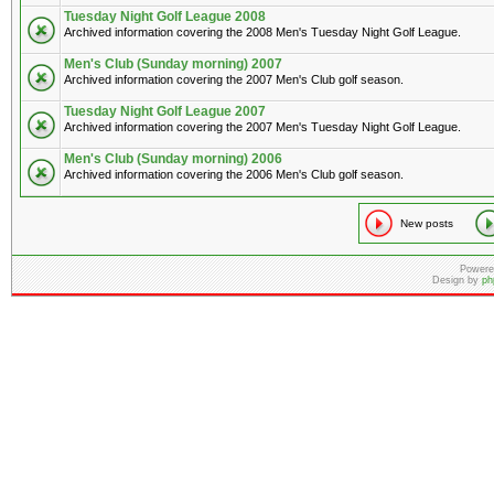
Tuesday Night Golf League 2008
Archived information covering the 2008 Men's Tuesday Night Golf League.
Men's Club (Sunday morning) 2007
Archived information covering the 2007 Men's Club golf season.
Tuesday Night Golf League 2007
Archived information covering the 2007 Men's Tuesday Night Golf League.
Men's Club (Sunday morning) 2006
Archived information covering the 2006 Men's Club golf season.
New posts
Powere
Design by
ph