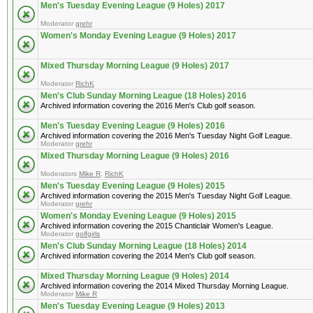
Men's Tuesday Evening League (9 Holes) 2017
Moderator
grehr
Women's Monday Evening League (9 Holes) 2017
Mixed Thursday Morning League (9 Holes) 2017
Moderator
RichK
Men's Club Sunday Morning League (18 Holes) 2016
Archived information covering the 2016 Men's Club golf season.
Men's Tuesday Evening League (9 Holes) 2016
Archived information covering the 2016 Men's Tuesday Night Golf League.
Moderator
grehr
Mixed Thursday Morning League (9 Holes) 2016
Moderators
Mike R
,
RichK
Men's Tuesday Evening League (9 Holes) 2015
Archived information covering the 2015 Men's Tuesday Night Golf League.
Moderator
grehr
Women's Monday Evening League (9 Holes) 2015
Archived information covering the 2015 Chanticlair Women's League.
Moderator
golfgirls
Men's Club Sunday Morning League (18 Holes) 2014
Archived information covering the 2014 Men's Club golf season.
Mixed Thursday Morning League (9 Holes) 2014
Archived information covering the 2014 Mixed Thursday Morning League.
Moderator
Mike R
Men's Tuesday Evening League (9 Holes) 2013