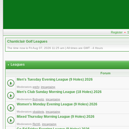
Register
•
S
Chanticlair Golf Leagues
The time now is Fri Aug 07, 2026 11:25 am | All times are GMT - 4 Hours
Leagues
Forum
Men's Tuesday Evening League (9 Holes) 2026
Moderators
grehr
,
imcaptainp
Men's Club Sunday Morning League (18 Holes) 2026
Moderators
Bobyeitz
,
imcaptainp
Women's Monday Evening League (9 Holes) 2026
Moderators
vbsideris
,
imcaptainp
Mixed Thursday Morning League (9 Holes) 2026
Moderators
RichK
,
imcaptainp