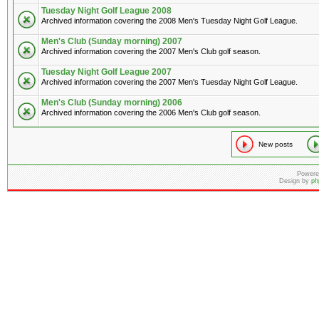
Tuesday Night Golf League 2008
Archived information covering the 2008 Men's Tuesday Night Golf League.
Men's Club (Sunday morning) 2007
Archived information covering the 2007 Men's Club golf season.
Tuesday Night Golf League 2007
Archived information covering the 2007 Men's Tuesday Night Golf League.
Men's Club (Sunday morning) 2006
Archived information covering the 2006 Men's Club golf season.
New posts
Powere
Design by
ph