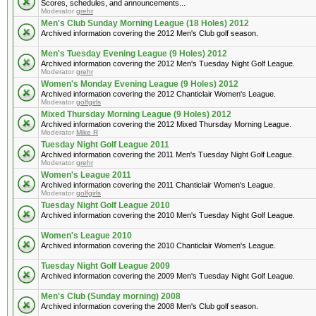
Scores, schedules, and announcements...
Moderator
grehr
Men's Club Sunday Morning League (18 Holes) 2012
Archived information covering the 2012 Men's Club golf season.
Men's Tuesday Evening League (9 Holes) 2012
Archived information covering the 2012 Men's Tuesday Night Golf League.
Moderator
grehr
Women's Monday Evening League (9 Holes) 2012
Archived information covering the 2012 Chanticlair Women's League.
Moderator
golfgirls
Mixed Thursday Morning League (9 Holes) 2012
Archived information covering the 2012 Mixed Thursday Morning League.
Moderator
Mike R
Tuesday Night Golf League 2011
Archived information covering the 2011 Men's Tuesday Night Golf League.
Moderator
grehr
Women's League 2011
Archived information covering the 2011 Chanticlair Women's League.
Moderator
golfgirls
Tuesday Night Golf League 2010
Archived information covering the 2010 Men's Tuesday Night Golf League.
Women's League 2010
Archived information covering the 2010 Chanticlair Women's League.
Tuesday Night Golf League 2009
Archived information covering the 2009 Men's Tuesday Night Golf League.
Men's Club (Sunday morning) 2008
Archived information covering the 2008 Men's Club golf season.