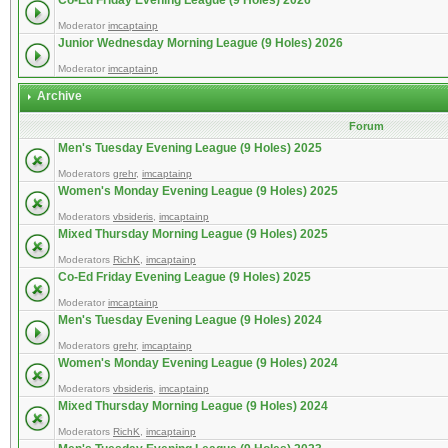
Co-Ed Friday Evening League (9 Holes) 2026
Moderator
imcaptainp
Junior Wednesday Morning League (9 Holes) 2026
Moderator
imcaptainp
Archive
Forum
Men's Tuesday Evening League (9 Holes) 2025
Moderators
grehr
,
imcaptainp
Women's Monday Evening League (9 Holes) 2025
Moderators
vbsideris
,
imcaptainp
Mixed Thursday Morning League (9 Holes) 2025
Moderators
RichK
,
imcaptainp
Co-Ed Friday Evening League (9 Holes) 2025
Moderator
imcaptainp
Men's Tuesday Evening League (9 Holes) 2024
Moderators
grehr
,
imcaptainp
Women's Monday Evening League (9 Holes) 2024
Moderators
vbsideris
,
imcaptainp
Mixed Thursday Morning League (9 Holes) 2024
Moderators
RichK
,
imcaptainp