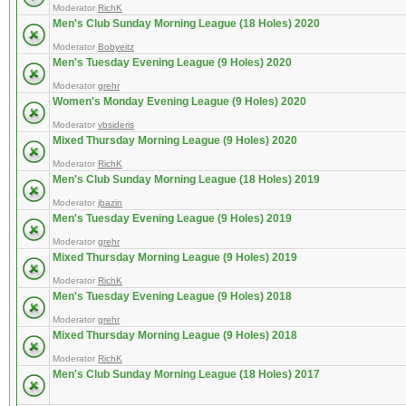
Moderator
RichK
Men's Club Sunday Morning League (18 Holes) 2020
Moderator
Bobyeitz
Men's Tuesday Evening League (9 Holes) 2020
Moderator
grehr
Women's Monday Evening League (9 Holes) 2020
Moderator
vbsideris
Mixed Thursday Morning League (9 Holes) 2020
Moderator
RichK
Men's Club Sunday Morning League (18 Holes) 2019
Moderator
jbazin
Men's Tuesday Evening League (9 Holes) 2019
Moderator
grehr
Mixed Thursday Morning League (9 Holes) 2019
Moderator
RichK
Men's Tuesday Evening League (9 Holes) 2018
Moderator
grehr
Mixed Thursday Morning League (9 Holes) 2018
Moderator
RichK
Men's Club Sunday Morning League (18 Holes) 2017