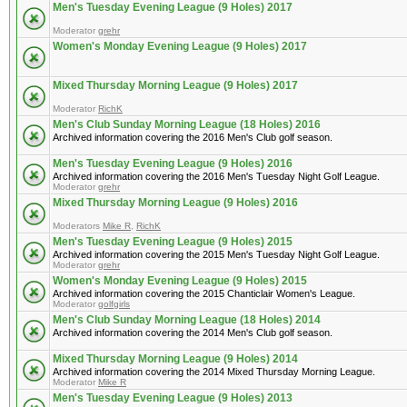
Men's Tuesday Evening League (9 Holes) 2017
Moderator
grehr
Women's Monday Evening League (9 Holes) 2017
Mixed Thursday Morning League (9 Holes) 2017
Moderator
RichK
Men's Club Sunday Morning League (18 Holes) 2016
Archived information covering the 2016 Men's Club golf season.
Men's Tuesday Evening League (9 Holes) 2016
Archived information covering the 2016 Men's Tuesday Night Golf League.
Moderator
grehr
Mixed Thursday Morning League (9 Holes) 2016
Moderators
Mike R
,
RichK
Men's Tuesday Evening League (9 Holes) 2015
Archived information covering the 2015 Men's Tuesday Night Golf League.
Moderator
grehr
Women's Monday Evening League (9 Holes) 2015
Archived information covering the 2015 Chanticlair Women's League.
Moderator
golfgirls
Men's Club Sunday Morning League (18 Holes) 2014
Archived information covering the 2014 Men's Club golf season.
Mixed Thursday Morning League (9 Holes) 2014
Archived information covering the 2014 Mixed Thursday Morning League.
Moderator
Mike R
Men's Tuesday Evening League (9 Holes) 2013