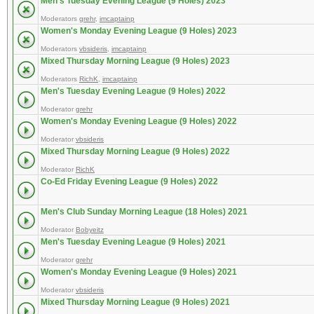
Men's Tuesday Evening League (9 Holes) 2023
Moderators
grehr
,
imcaptainp
Women's Monday Evening League (9 Holes) 2023
Moderators
vbsideris
,
imcaptainp
Mixed Thursday Morning League (9 Holes) 2023
Moderators
RichK
,
imcaptainp
Men's Tuesday Evening League (9 Holes) 2022
Moderator
grehr
Women's Monday Evening League (9 Holes) 2022
Moderator
vbsideris
Mixed Thursday Morning League (9 Holes) 2022
Moderator
RichK
Co-Ed Friday Evening League (9 Holes) 2022
Men's Club Sunday Morning League (18 Holes) 2021
Moderator
Bobyeitz
Men's Tuesday Evening League (9 Holes) 2021
Moderator
grehr
Women's Monday Evening League (9 Holes) 2021
Moderator
vbsideris
Mixed Thursday Morning League (9 Holes) 2021