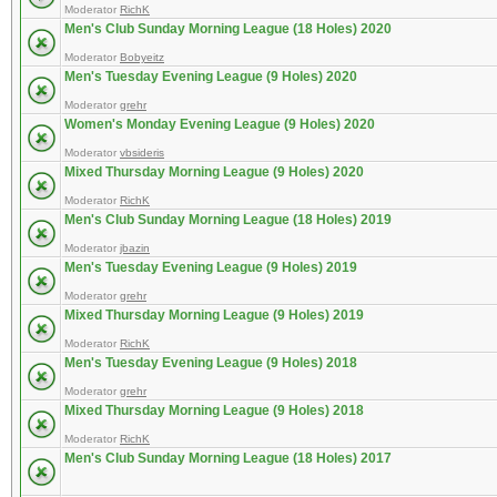
Moderator
RichK
Men's Club Sunday Morning League (18 Holes) 2020
Moderator
Bobyeitz
Men's Tuesday Evening League (9 Holes) 2020
Moderator
grehr
Women's Monday Evening League (9 Holes) 2020
Moderator
vbsideris
Mixed Thursday Morning League (9 Holes) 2020
Moderator
RichK
Men's Club Sunday Morning League (18 Holes) 2019
Moderator
jbazin
Men's Tuesday Evening League (9 Holes) 2019
Moderator
grehr
Mixed Thursday Morning League (9 Holes) 2019
Moderator
RichK
Men's Tuesday Evening League (9 Holes) 2018
Moderator
grehr
Mixed Thursday Morning League (9 Holes) 2018
Moderator
RichK
Men's Club Sunday Morning League (18 Holes) 2017