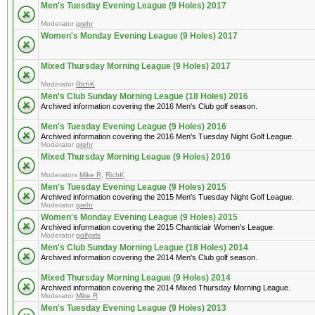
Men's Tuesday Evening League (9 Holes) 2017
Moderator
grehr
Women's Monday Evening League (9 Holes) 2017
Mixed Thursday Morning League (9 Holes) 2017
Moderator
RichK
Men's Club Sunday Morning League (18 Holes) 2016
Archived information covering the 2016 Men's Club golf season.
Men's Tuesday Evening League (9 Holes) 2016
Archived information covering the 2016 Men's Tuesday Night Golf League.
Moderator
grehr
Mixed Thursday Morning League (9 Holes) 2016
Moderators
Mike R
,
RichK
Men's Tuesday Evening League (9 Holes) 2015
Archived information covering the 2015 Men's Tuesday Night Golf League.
Moderator
grehr
Women's Monday Evening League (9 Holes) 2015
Archived information covering the 2015 Chanticlair Women's League.
Moderator
golfgirls
Men's Club Sunday Morning League (18 Holes) 2014
Archived information covering the 2014 Men's Club golf season.
Mixed Thursday Morning League (9 Holes) 2014
Archived information covering the 2014 Mixed Thursday Morning League.
Moderator
Mike R
Men's Tuesday Evening League (9 Holes) 2013