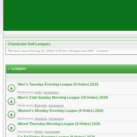
Chanticlair Golf Leagues
The time now is Fri Aug 07, 2026 3:35 pm | All times are GMT - 4 Hours
Leagues
Men's Tuesday Evening League (9 Holes) 2026
Moderators
grehr
,
imcaptainp
Men's Club Sunday Morning League (18 Holes) 2026
Moderators
Bobyeitz
,
imcaptainp
Women's Monday Evening League (9 Holes) 2026
Moderators
vbsideris
,
imcaptainp
Mixed Thursday Morning League (9 Holes) 2026
Moderators
RichK
,
imcaptainp