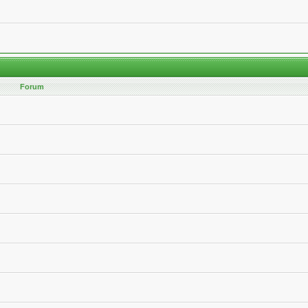
Forum