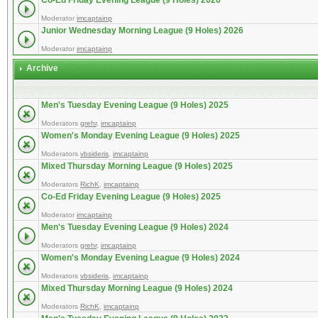
Co-Ed Friday Evening League (9 Holes) 2026
Moderator
imcaptainp
Junior Wednesday Morning League (9 Holes) 2026
Moderator
imcaptainp
Archive
Men's Tuesday Evening League (9 Holes) 2025
Moderators
grehr
,
imcaptainp
Women's Monday Evening League (9 Holes) 2025
Moderators
vbsideris
,
imcaptainp
Mixed Thursday Morning League (9 Holes) 2025
Moderators
RichK
,
imcaptainp
Co-Ed Friday Evening League (9 Holes) 2025
Moderator
imcaptainp
Men's Tuesday Evening League (9 Holes) 2024
Moderators
grehr
,
imcaptainp
Women's Monday Evening League (9 Holes) 2024
Moderators
vbsideris
,
imcaptainp
Mixed Thursday Morning League (9 Holes) 2024
Moderators
RichK
,
imcaptainp