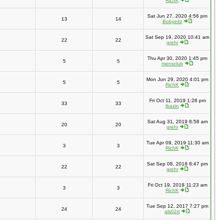
RichK
Sat Jun 27, 2020 4:56 pm
13
14
Bobyeitz
Sat Sep 19, 2020 10:41 am
22
22
grehr
Thu Apr 30, 2020 1:45 pm
5
5
mensclub
Mon Jun 29, 2020 4:01 pm
5
5
RichK
Fri Oct 11, 2019 1:28 pm
33
33
jbazin
Sat Aug 31, 2019 8:58 am
20
20
grehr
Tue Apr 09, 2019 11:30 am
3
3
RichK
Sat Sep 08, 2018 8:47 pm
22
22
grehr
Fri Oct 19, 2018 11:23 am
3
3
RichK
Tue Sep 12, 2017 7:27 pm
24
24
als02rt