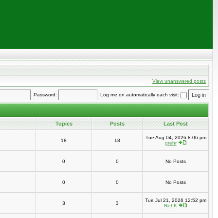
View unanswered posts
Password:
Log me on automatically each visit:
Topics
Posts
Last Post
Tue Aug 04, 2026 8:06 pm
18
18
grehr
0
0
No Posts
0
0
No Posts
Tue Jul 21, 2026 12:52 pm
3
3
RichK