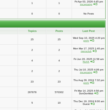
Fri Apr 03, 2026 4:45 pm
1
1
imcaptainp
0
0
No Posts
Topics
Posts
Last Post
Wed Sep 10, 2025 4:20 pm
25
25
grehr
Mon Mar 17, 2025 1:40 pm
2
2
mensclub
Fri Jun 20, 2025 11:58 am
4
4
RichK
Thu Jul 10, 2025 4:06 pm
2
2
imcaptainp
Thu Aug 29, 2024 7:32 pm
23
23
grehr
Fri Mar 14, 2025 4:56 pm
287878
570302
DonDonMub
Thu Dec 19, 2024 9:00 am
5
10
Guest