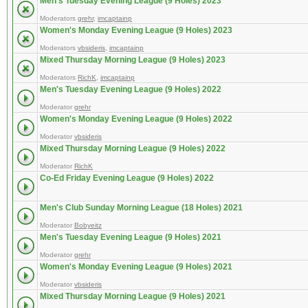
Men's Tuesday Evening League (9 Holes) 2023
Moderators
grehr
,
imcaptainp
Women's Monday Evening League (9 Holes) 2023
Moderators
vbsideris
,
imcaptainp
Mixed Thursday Morning League (9 Holes) 2023
Moderators
RichK
,
imcaptainp
Men's Tuesday Evening League (9 Holes) 2022
Moderator
grehr
Women's Monday Evening League (9 Holes) 2022
Moderator
vbsideris
Mixed Thursday Morning League (9 Holes) 2022
Moderator
RichK
Co-Ed Friday Evening League (9 Holes) 2022
Men's Club Sunday Morning League (18 Holes) 2021
Moderator
Bobyeitz
Men's Tuesday Evening League (9 Holes) 2021
Moderator
grehr
Women's Monday Evening League (9 Holes) 2021
Moderator
vbsideris
Mixed Thursday Morning League (9 Holes) 2021