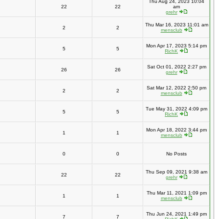
Thu Aug 24, 2023 10:04
22
22
am
grehr
Thu Mar 16, 2023 11:01 am
2
2
mensclub
Mon Apr 17, 2023 5:14 pm
5
5
RichK
Sat Oct 01, 2022 2:27 pm
26
26
grehr
Sat Mar 12, 2022 2:50 pm
2
2
mensclub
Tue May 31, 2022 4:09 pm
5
5
RichK
Mon Apr 18, 2022 3:44 pm
1
1
mensclub
0
0
No Posts
Thu Sep 09, 2021 9:38 am
22
22
grehr
Thu Mar 11, 2021 1:09 pm
1
1
mensclub
Thu Jun 24, 2021 1:49 pm
7
7