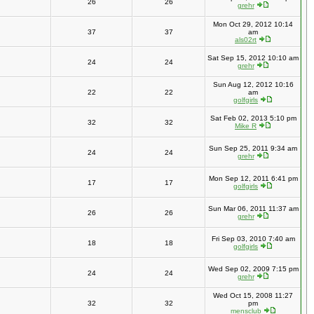
26
26
grehr
Mon Oct 29, 2012 10:14
37
37
am
als02rt
Sat Sep 15, 2012 10:10 am
24
24
grehr
Sun Aug 12, 2012 10:16
22
22
am
golfgirls
Sat Feb 02, 2013 5:10 pm
32
32
Mike R
Sun Sep 25, 2011 9:34 am
24
24
grehr
Mon Sep 12, 2011 6:41 pm
17
17
golfgirls
Sun Mar 06, 2011 11:37 am
26
26
grehr
Fri Sep 03, 2010 7:40 am
18
18
golfgirls
Wed Sep 02, 2009 7:15 pm
24
24
grehr
Wed Oct 15, 2008 11:27
32
32
pm
mensclub