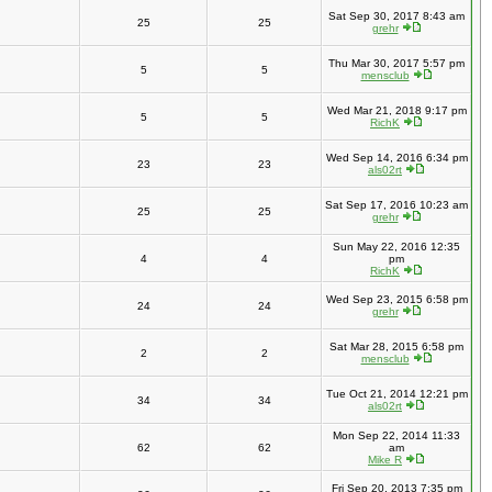
Sat Sep 30, 2017 8:43 am
25
25
grehr
Thu Mar 30, 2017 5:57 pm
5
5
mensclub
Wed Mar 21, 2018 9:17 pm
5
5
RichK
Wed Sep 14, 2016 6:34 pm
23
23
als02rt
Sat Sep 17, 2016 10:23 am
25
25
grehr
Sun May 22, 2016 12:35
4
4
pm
RichK
Wed Sep 23, 2015 6:58 pm
24
24
grehr
Sat Mar 28, 2015 6:58 pm
2
2
mensclub
Tue Oct 21, 2014 12:21 pm
34
34
als02rt
Mon Sep 22, 2014 11:33
62
62
am
Mike R
Fri Sep 20, 2013 7:35 pm