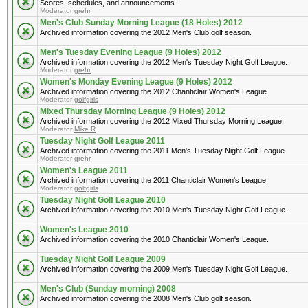
Scores, schedules, and announcements...
Moderator
grehr
Men's Club Sunday Morning League (18 Holes) 2012
Archived information covering the 2012 Men's Club golf season.
Men's Tuesday Evening League (9 Holes) 2012
Archived information covering the 2012 Men's Tuesday Night Golf League.
Moderator
grehr
Women's Monday Evening League (9 Holes) 2012
Archived information covering the 2012 Chanticlair Women's League.
Moderator
golfgirls
Mixed Thursday Morning League (9 Holes) 2012
Archived information covering the 2012 Mixed Thursday Morning League.
Moderator
Mike R
Tuesday Night Golf League 2011
Archived information covering the 2011 Men's Tuesday Night Golf League.
Moderator
grehr
Women's League 2011
Archived information covering the 2011 Chanticlair Women's League.
Moderator
golfgirls
Tuesday Night Golf League 2010
Archived information covering the 2010 Men's Tuesday Night Golf League.
Women's League 2010
Archived information covering the 2010 Chanticlair Women's League.
Tuesday Night Golf League 2009
Archived information covering the 2009 Men's Tuesday Night Golf League.
Men's Club (Sunday morning) 2008
Archived information covering the 2008 Men's Club golf season.