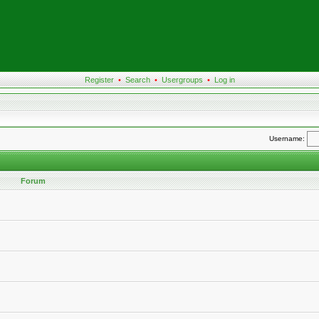
Register
•
Search
•
Usergroups
•
Log in
Username:
Forum