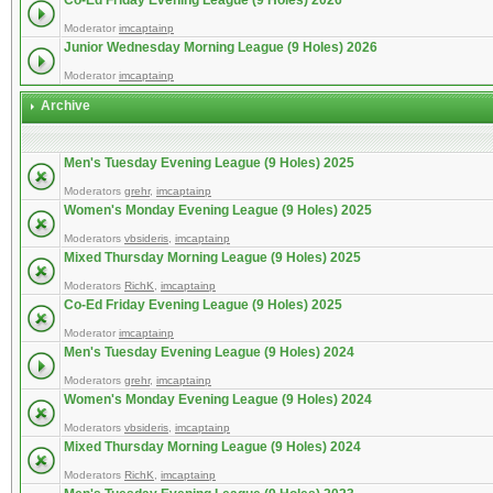
Co-Ed Friday Evening League (9 Holes) 2026
Moderator
imcaptainp
Junior Wednesday Morning League (9 Holes) 2026
Moderator
imcaptainp
Archive
Men's Tuesday Evening League (9 Holes) 2025
Moderators
grehr
,
imcaptainp
Women's Monday Evening League (9 Holes) 2025
Moderators
vbsideris
,
imcaptainp
Mixed Thursday Morning League (9 Holes) 2025
Moderators
RichK
,
imcaptainp
Co-Ed Friday Evening League (9 Holes) 2025
Moderator
imcaptainp
Men's Tuesday Evening League (9 Holes) 2024
Moderators
grehr
,
imcaptainp
Women's Monday Evening League (9 Holes) 2024
Moderators
vbsideris
,
imcaptainp
Mixed Thursday Morning League (9 Holes) 2024
Moderators
RichK
,
imcaptainp