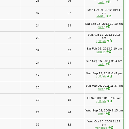
26
26
grehr
Mon Oct 29, 2012 10:14
37
37
am
als02rt
Sat Sep 15, 2012 10:10 am
24
24
grehr
Sun Aug 12, 2012 10:16
22
22
am
golfgirls
Sat Feb 02, 2013 5:10 pm
32
32
Mike R
Sun Sep 25, 2011 9:34 am
24
24
grehr
Mon Sep 12, 2011 6:41 pm
17
17
golfgirls
Sun Mar 06, 2011 11:37 am
26
26
grehr
Fri Sep 03, 2010 7:40 am
18
18
golfgirls
Wed Sep 02, 2009 7:15 pm
24
24
grehr
Wed Oct 15, 2008 11:27
32
32
pm
mensclub