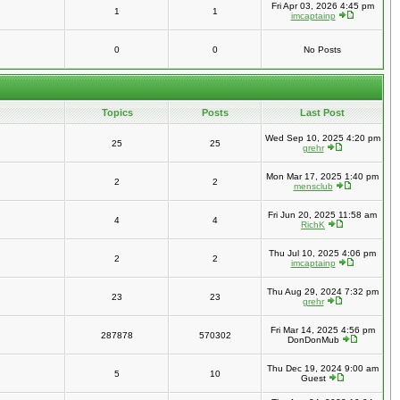
Fri Apr 03, 2026 4:45 pm
1
1
imcaptainp
0
0
No Posts
Topics
Posts
Last Post
Wed Sep 10, 2025 4:20 pm
25
25
grehr
Mon Mar 17, 2025 1:40 pm
2
2
mensclub
Fri Jun 20, 2025 11:58 am
4
4
RichK
Thu Jul 10, 2025 4:06 pm
2
2
imcaptainp
Thu Aug 29, 2024 7:32 pm
23
23
grehr
Fri Mar 14, 2025 4:56 pm
287878
570302
DonDonMub
Thu Dec 19, 2024 9:00 am
5
10
Guest