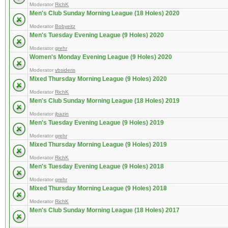
Moderator
RichK
Men's Club Sunday Morning League (18 Holes) 2020
Moderator
Bobyeitz
Men's Tuesday Evening League (9 Holes) 2020
Moderator
grehr
Women's Monday Evening League (9 Holes) 2020
Moderator
vbsideris
Mixed Thursday Morning League (9 Holes) 2020
Moderator
RichK
Men's Club Sunday Morning League (18 Holes) 2019
Moderator
jbazin
Men's Tuesday Evening League (9 Holes) 2019
Moderator
grehr
Mixed Thursday Morning League (9 Holes) 2019
Moderator
RichK
Men's Tuesday Evening League (9 Holes) 2018
Moderator
grehr
Mixed Thursday Morning League (9 Holes) 2018
Moderator
RichK
Men's Club Sunday Morning League (18 Holes) 2017