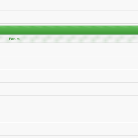
Forum