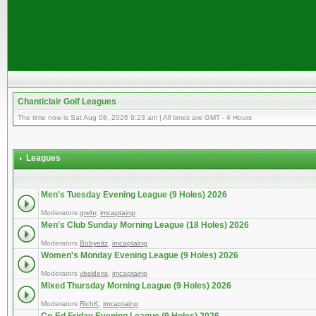
Chanticlair Golf Leagues
The time now is Sat Aug 08, 2026 9:23 am | All times are GMT - 4 Hours
Leagues
Men's Tuesday Evening League (9 Holes) 2026
Moderators
grehr
,
imcaptainp
Men's Club Sunday Morning League (18 Holes) 2026
Moderators
Bobyeitz
,
imcaptainp
Women's Monday Evening League (9 Holes) 2026
Moderators
vbsideris
,
imcaptainp
Mixed Thursday Morning League (9 Holes) 2026
Moderators
RichK
,
imcaptainp