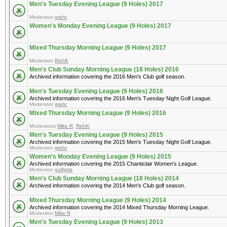
Men's Tuesday Evening League (9 Holes) 2017
Moderator
grehr
Women's Monday Evening League (9 Holes) 2017
Mixed Thursday Morning League (9 Holes) 2017
Moderator
RichK
Men's Club Sunday Morning League (18 Holes) 2016
Archived information covering the 2016 Men's Club golf season.
Men's Tuesday Evening League (9 Holes) 2016
Archived information covering the 2016 Men's Tuesday Night Golf League.
Moderator
grehr
Mixed Thursday Morning League (9 Holes) 2016
Moderators
Mike R
,
RichK
Men's Tuesday Evening League (9 Holes) 2015
Archived information covering the 2015 Men's Tuesday Night Golf League.
Moderator
grehr
Women's Monday Evening League (9 Holes) 2015
Archived information covering the 2015 Chanticlair Women's League.
Moderator
golfgirls
Men's Club Sunday Morning League (18 Holes) 2014
Archived information covering the 2014 Men's Club golf season.
Mixed Thursday Morning League (9 Holes) 2014
Archived information covering the 2014 Mixed Thursday Morning League.
Moderator
Mike R
Men's Tuesday Evening League (9 Holes) 2013