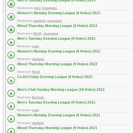
Men's Tuesday Evening League (9 Holes) 2023
Moderators
grehr
,
imcaptainp
Women's Monday Evening League (9 Holes) 2023
Moderators
vbsideris
,
imcaptainp
Mixed Thursday Morning League (9 Holes) 2023
Moderators
RichK
,
imcaptainp
Men's Tuesday Evening League (9 Holes) 2022
Moderator
grehr
Women's Monday Evening League (9 Holes) 2022
Moderator
vbsideris
Mixed Thursday Morning League (9 Holes) 2022
Moderator
RichK
Co-Ed Friday Evening League (9 Holes) 2022
Men's Club Sunday Morning League (18 Holes) 2021
Moderator
Bobyeitz
Men's Tuesday Evening League (9 Holes) 2021
Moderator
grehr
Women's Monday Evening League (9 Holes) 2021
Moderator
vbsideris
Mixed Thursday Morning League (9 Holes) 2021