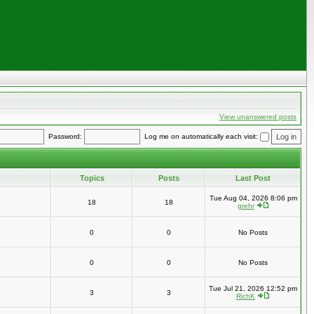
View unanswered posts
Password:
Log me on automatically each visit:
Topics
Posts
Last Post
Tue Aug 04, 2026 8:06 pm
18
18
grehr
0
0
No Posts
0
0
No Posts
Tue Jul 21, 2026 12:52 pm
3
3
RichK