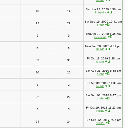
RichK
Sat Jun 27, 2020 4:56 pm
13
14
Bobyeitz
Sat Sep 19, 2020 10:41 am
22
22
grehr
Thu Apr 30, 2020 1:45 pm
5
5
mensclub
Mon Jun 29, 2020 4:01 pm
5
5
RichK
Fri Oct 11, 2019 1:28 pm
33
33
jbazin
Sat Aug 31, 2019 8:58 am
20
20
grehr
Tue Apr 09, 2019 11:30 am
3
3
RichK
Sat Sep 08, 2018 8:47 pm
22
22
grehr
Fri Oct 19, 2018 11:23 am
3
3
RichK
Tue Sep 12, 2017 7:27 pm
24
24
als02rt