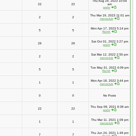
Thu Aug 24, 2023 10:04
22
22
am
grehr
Thu Mar 16, 2023 11:01 am
2
2
mensclub
Mon Apr 17, 2023 5:14 pm
5
5
RichK
Sat Oct 01, 2022 2:27 pm
26
26
grehr
Sat Mar 12, 2022 2:50 pm
2
2
mensclub
Tue May 31, 2022 4:09 pm
5
5
RichK
Mon Apr 18, 2022 3:44 pm
1
1
mensclub
0
0
No Posts
Thu Sep 09, 2021 9:38 am
22
22
grehr
Thu Mar 11, 2021 1:09 pm
1
1
mensclub
Thu Jun 24, 2021 1:49 pm
7
7