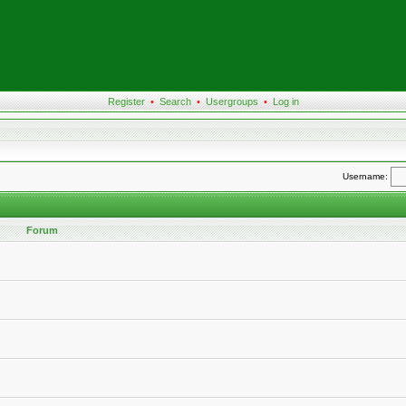
Register
•
Search
•
Usergroups
•
Log in
Username:
Forum