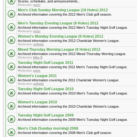
Scores, schedules, and announcements...
Moderator
grehr
Men's Club Sunday Morning League (18 Holes) 2012
Archived information covering the 2012 Men's Club golf season.
Men's Tuesday Evening League (9 Holes) 2012
Archived information covering the 2012 Men's Tuesday Night Golf League.
Moderator
grehr
Women's Monday Evening League (9 Holes) 2012
Archived information covering the 2012 Chanticlair Women's League.
Moderator
golfgirls
Mixed Thursday Morning League (9 Holes) 2012
Archived information covering the 2012 Mixed Thursday Morning League.
Moderator
Mike R
Tuesday Night Golf League 2011
Archived information covering the 2011 Men's Tuesday Night Golf League.
Moderator
grehr
Women's League 2011
Archived information covering the 2011 Chanticlair Women's League.
Moderator
golfgirls
Tuesday Night Golf League 2010
Archived information covering the 2010 Men's Tuesday Night Golf League.
Women's League 2010
Archived information covering the 2010 Chanticlair Women's League.
Tuesday Night Golf League 2009
Archived information covering the 2009 Men's Tuesday Night Golf League.
Men's Club (Sunday morning) 2008
Archived information covering the 2008 Men's Club golf season.