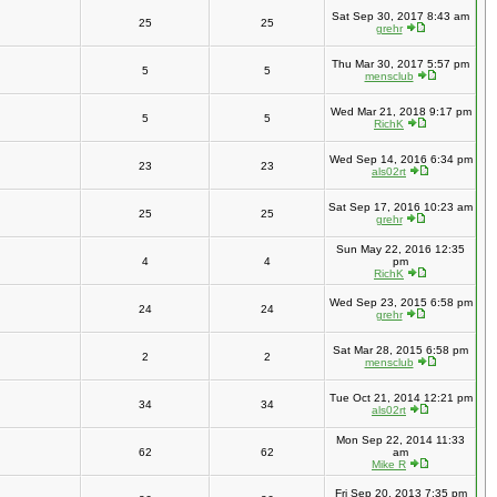
Sat Sep 30, 2017 8:43 am
25
25
grehr
Thu Mar 30, 2017 5:57 pm
5
5
mensclub
Wed Mar 21, 2018 9:17 pm
5
5
RichK
Wed Sep 14, 2016 6:34 pm
23
23
als02rt
Sat Sep 17, 2016 10:23 am
25
25
grehr
Sun May 22, 2016 12:35
4
4
pm
RichK
Wed Sep 23, 2015 6:58 pm
24
24
grehr
Sat Mar 28, 2015 6:58 pm
2
2
mensclub
Tue Oct 21, 2014 12:21 pm
34
34
als02rt
Mon Sep 22, 2014 11:33
62
62
am
Mike R
Fri Sep 20, 2013 7:35 pm