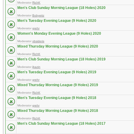
Moderator
RichK
Men's Club Sunday Morning League (18 Holes) 2020
Moderator
Bobyeitz
Men's Tuesday Evening League (9 Holes) 2020
Moderator
grehr
Women's Monday Evening League (9 Holes) 2020
Moderator
vbsideris
Mixed Thursday Morning League (9 Holes) 2020
Moderator
RichK
Men's Club Sunday Morning League (18 Holes) 2019
Moderator
jbazin
Men's Tuesday Evening League (9 Holes) 2019
Moderator
grehr
Mixed Thursday Morning League (9 Holes) 2019
Moderator
RichK
Men's Tuesday Evening League (9 Holes) 2018
Moderator
grehr
Mixed Thursday Morning League (9 Holes) 2018
Moderator
RichK
Men's Club Sunday Morning League (18 Holes) 2017