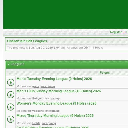
Register
•
S
Chanticlair Golf Leagues
The time now is Sun Aug 09, 2026 1:04 am | All times are GMT - 4 Hours
Leagues
Forum
Men's Tuesday Evening League (9 Holes) 2026
Moderators
grehr
,
imcaptainp
Men's Club Sunday Morning League (18 Holes) 2026
Moderators
Bobyeitz
,
imcaptainp
Women's Monday Evening League (9 Holes) 2026
Moderators
vbsideris
,
imcaptainp
Mixed Thursday Morning League (9 Holes) 2026
Moderators
RichK
,
imcaptainp