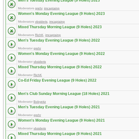
Men's Tuesday Evening League (9 Holes) 2023
Moderators
grehr
,
imcaptainp
Women's Monday Evening League (9 Holes) 2023
Moderators
vbsideris
,
imcaptainp
Mixed Thursday Morning League (9 Holes) 2023
Moderators
RichK
,
imcaptainp
Men's Tuesday Evening League (9 Holes) 2022
Moderator
grehr
Women's Monday Evening League (9 Holes) 2022
Moderator
vbsideris
Mixed Thursday Morning League (9 Holes) 2022
Moderator
RichK
Co-Ed Friday Evening League (9 Holes) 2022
Men's Club Sunday Morning League (18 Holes) 2021
Moderator
Bobyeitz
Men's Tuesday Evening League (9 Holes) 2021
Moderator
grehr
Women's Monday Evening League (9 Holes) 2021
Moderator
vbsideris
Mixed Thursday Morning League (9 Holes) 2021