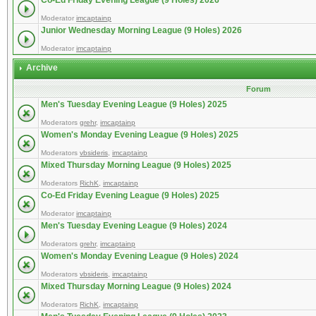
Co-Ed Friday Evening League (9 Holes) 2026
Moderator
imcaptainp
Junior Wednesday Morning League (9 Holes) 2026
Moderator
imcaptainp
Archive
Forum
Men's Tuesday Evening League (9 Holes) 2025
Moderators
grehr
,
imcaptainp
Women's Monday Evening League (9 Holes) 2025
Moderators
vbsideris
,
imcaptainp
Mixed Thursday Morning League (9 Holes) 2025
Moderators
RichK
,
imcaptainp
Co-Ed Friday Evening League (9 Holes) 2025
Moderator
imcaptainp
Men's Tuesday Evening League (9 Holes) 2024
Moderators
grehr
,
imcaptainp
Women's Monday Evening League (9 Holes) 2024
Moderators
vbsideris
,
imcaptainp
Mixed Thursday Morning League (9 Holes) 2024
Moderators
RichK
,
imcaptainp