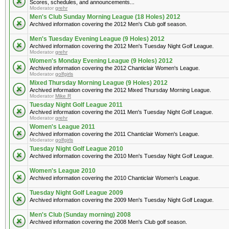
Scores, schedules, and announcements...
Moderator
grehr
Men's Club Sunday Morning League (18 Holes) 2012
Archived information covering the 2012 Men's Club golf season.
Men's Tuesday Evening League (9 Holes) 2012
Archived information covering the 2012 Men's Tuesday Night Golf League.
Moderator
grehr
Women's Monday Evening League (9 Holes) 2012
Archived information covering the 2012 Chanticlair Women's League.
Moderator
golfgirls
Mixed Thursday Morning League (9 Holes) 2012
Archived information covering the 2012 Mixed Thursday Morning League.
Moderator
Mike R
Tuesday Night Golf League 2011
Archived information covering the 2011 Men's Tuesday Night Golf League.
Moderator
grehr
Women's League 2011
Archived information covering the 2011 Chanticlair Women's League.
Moderator
golfgirls
Tuesday Night Golf League 2010
Archived information covering the 2010 Men's Tuesday Night Golf League.
Women's League 2010
Archived information covering the 2010 Chanticlair Women's League.
Tuesday Night Golf League 2009
Archived information covering the 2009 Men's Tuesday Night Golf League.
Men's Club (Sunday morning) 2008
Archived information covering the 2008 Men's Club golf season.