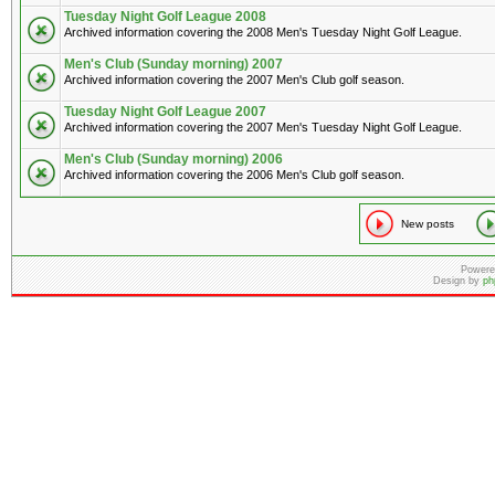
Tuesday Night Golf League 2008
Archived information covering the 2008 Men's Tuesday Night Golf League.
Men's Club (Sunday morning) 2007
Archived information covering the 2007 Men's Club golf season.
Tuesday Night Golf League 2007
Archived information covering the 2007 Men's Tuesday Night Golf League.
Men's Club (Sunday morning) 2006
Archived information covering the 2006 Men's Club golf season.
New posts
Powere
Design by
ph