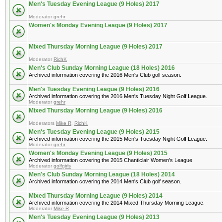
Men's Tuesday Evening League (9 Holes) 2017
Moderator
grehr
Women's Monday Evening League (9 Holes) 2017
Mixed Thursday Morning League (9 Holes) 2017
Moderator
RichK
Men's Club Sunday Morning League (18 Holes) 2016
Archived information covering the 2016 Men's Club golf season.
Men's Tuesday Evening League (9 Holes) 2016
Archived information covering the 2016 Men's Tuesday Night Golf League.
Moderator
grehr
Mixed Thursday Morning League (9 Holes) 2016
Moderators
Mike R
,
RichK
Men's Tuesday Evening League (9 Holes) 2015
Archived information covering the 2015 Men's Tuesday Night Golf League.
Moderator
grehr
Women's Monday Evening League (9 Holes) 2015
Archived information covering the 2015 Chanticlair Women's League.
Moderator
golfgirls
Men's Club Sunday Morning League (18 Holes) 2014
Archived information covering the 2014 Men's Club golf season.
Mixed Thursday Morning League (9 Holes) 2014
Archived information covering the 2014 Mixed Thursday Morning League.
Moderator
Mike R
Men's Tuesday Evening League (9 Holes) 2013