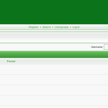
Register
•
Search
•
Usergroups
•
Log in
Username:
Forum