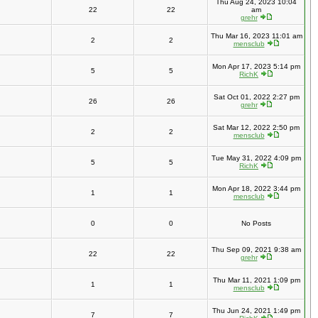
Thu Aug 24, 2023 10:04
22
22
am
grehr
Thu Mar 16, 2023 11:01 am
2
2
mensclub
Mon Apr 17, 2023 5:14 pm
5
5
RichK
Sat Oct 01, 2022 2:27 pm
26
26
grehr
Sat Mar 12, 2022 2:50 pm
2
2
mensclub
Tue May 31, 2022 4:09 pm
5
5
RichK
Mon Apr 18, 2022 3:44 pm
1
1
mensclub
0
0
No Posts
Thu Sep 09, 2021 9:38 am
22
22
grehr
Thu Mar 11, 2021 1:09 pm
1
1
mensclub
Thu Jun 24, 2021 1:49 pm
7
7