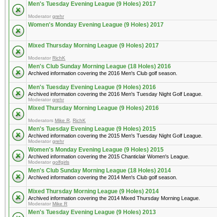
Men's Tuesday Evening League (9 Holes) 2017
Moderator
grehr
Women's Monday Evening League (9 Holes) 2017
Mixed Thursday Morning League (9 Holes) 2017
Moderator
RichK
Men's Club Sunday Morning League (18 Holes) 2016
Archived information covering the 2016 Men's Club golf season.
Men's Tuesday Evening League (9 Holes) 2016
Archived information covering the 2016 Men's Tuesday Night Golf League.
Moderator
grehr
Mixed Thursday Morning League (9 Holes) 2016
Moderators
Mike R
,
RichK
Men's Tuesday Evening League (9 Holes) 2015
Archived information covering the 2015 Men's Tuesday Night Golf League.
Moderator
grehr
Women's Monday Evening League (9 Holes) 2015
Archived information covering the 2015 Chanticlair Women's League.
Moderator
golfgirls
Men's Club Sunday Morning League (18 Holes) 2014
Archived information covering the 2014 Men's Club golf season.
Mixed Thursday Morning League (9 Holes) 2014
Archived information covering the 2014 Mixed Thursday Morning League.
Moderator
Mike R
Men's Tuesday Evening League (9 Holes) 2013