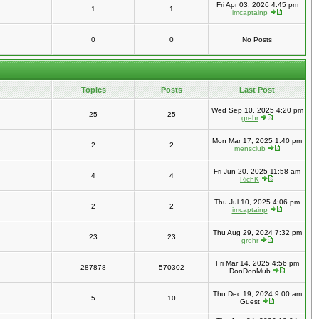
Fri Apr 03, 2026 4:45 pm
1
1
imcaptainp
0
0
No Posts
Topics
Posts
Last Post
Wed Sep 10, 2025 4:20 pm
25
25
grehr
Mon Mar 17, 2025 1:40 pm
2
2
mensclub
Fri Jun 20, 2025 11:58 am
4
4
RichK
Thu Jul 10, 2025 4:06 pm
2
2
imcaptainp
Thu Aug 29, 2024 7:32 pm
23
23
grehr
Fri Mar 14, 2025 4:56 pm
287878
570302
DonDonMub
Thu Dec 19, 2024 9:00 am
5
10
Guest