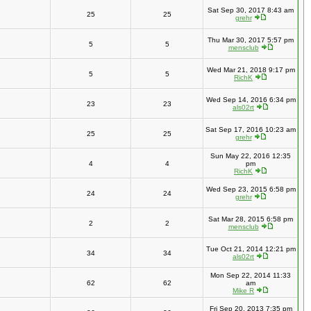
Sat Sep 30, 2017 8:43 am
25
25
grehr
Thu Mar 30, 2017 5:57 pm
5
5
mensclub
Wed Mar 21, 2018 9:17 pm
5
5
RichK
Wed Sep 14, 2016 6:34 pm
23
23
als02rt
Sat Sep 17, 2016 10:23 am
25
25
grehr
Sun May 22, 2016 12:35
4
4
pm
RichK
Wed Sep 23, 2015 6:58 pm
24
24
grehr
Sat Mar 28, 2015 6:58 pm
2
2
mensclub
Tue Oct 21, 2014 12:21 pm
34
34
als02rt
Mon Sep 22, 2014 11:33
62
62
am
Mike R
Fri Sep 20, 2013 7:35 pm