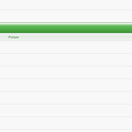
Forum