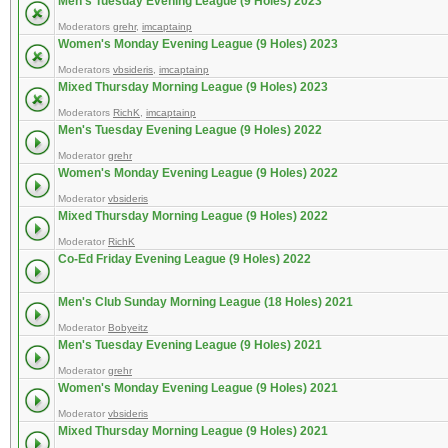
Men's Tuesday Evening League (9 Holes) 2023
Moderators
grehr
,
imcaptainp
Women's Monday Evening League (9 Holes) 2023
Moderators
vbsideris
,
imcaptainp
Mixed Thursday Morning League (9 Holes) 2023
Moderators
RichK
,
imcaptainp
Men's Tuesday Evening League (9 Holes) 2022
Moderator
grehr
Women's Monday Evening League (9 Holes) 2022
Moderator
vbsideris
Mixed Thursday Morning League (9 Holes) 2022
Moderator
RichK
Co-Ed Friday Evening League (9 Holes) 2022
Men's Club Sunday Morning League (18 Holes) 2021
Moderator
Bobyeitz
Men's Tuesday Evening League (9 Holes) 2021
Moderator
grehr
Women's Monday Evening League (9 Holes) 2021
Moderator
vbsideris
Mixed Thursday Morning League (9 Holes) 2021