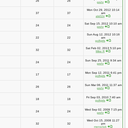
26
26
grehr
Mon Oct 29, 2012 10:14
37
37
am
als02rt
Sat Sep 15, 2012 10:10 am
24
24
grehr
Sun Aug 12, 2012 10:16
22
22
am
golfgirls
Sat Feb 02, 2013 5:10 pm
32
32
Mike R
Sun Sep 25, 2011 9:34 am
24
24
grehr
Mon Sep 12, 2011 6:41 pm
17
17
golfgirls
Sun Mar 06, 2011 11:37 am
26
26
grehr
Fri Sep 03, 2010 7:40 am
18
18
golfgirls
Wed Sep 02, 2009 7:15 pm
24
24
grehr
Wed Oct 15, 2008 11:27
32
32
pm
mensclub