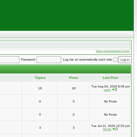
View unanswered posts
Password:
Log me on automatically each visit:
Topics
Posts
Last Post
Tue Aug 04, 2026 8:06 pm
18
18
grehr
0
0
No Posts
0
0
No Posts
Tue Jul 21, 2026 12:52 pm
3
3
RichK