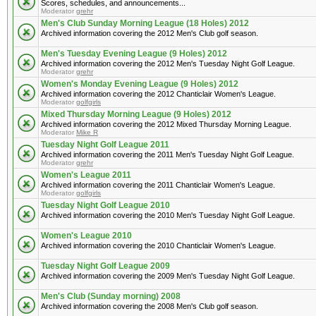
Scores, schedules, and announcements...
Moderator
grehr
Men's Club Sunday Morning League (18 Holes) 2012
Archived information covering the 2012 Men's Club golf season.
Men's Tuesday Evening League (9 Holes) 2012
Archived information covering the 2012 Men's Tuesday Night Golf League.
Moderator
grehr
Women's Monday Evening League (9 Holes) 2012
Archived information covering the 2012 Chanticlair Women's League.
Moderator
golfgirls
Mixed Thursday Morning League (9 Holes) 2012
Archived information covering the 2012 Mixed Thursday Morning League.
Moderator
Mike R
Tuesday Night Golf League 2011
Archived information covering the 2011 Men's Tuesday Night Golf League.
Moderator
grehr
Women's League 2011
Archived information covering the 2011 Chanticlair Women's League.
Moderator
golfgirls
Tuesday Night Golf League 2010
Archived information covering the 2010 Men's Tuesday Night Golf League.
Women's League 2010
Archived information covering the 2010 Chanticlair Women's League.
Tuesday Night Golf League 2009
Archived information covering the 2009 Men's Tuesday Night Golf League.
Men's Club (Sunday morning) 2008
Archived information covering the 2008 Men's Club golf season.