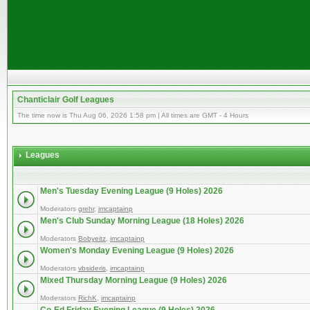
Chanticlair Golf Leagues
The time now is Thu Aug 06, 2026 1:58 pm | All times are GMT - 4 Hours
Leagues
Men's Tuesday Evening League (9 Holes) 2026
Moderators
grehr
,
imcaptainp
Men's Club Sunday Morning League (18 Holes) 2026
Moderators
Bobyeitz
,
imcaptainp
Women's Monday Evening League (9 Holes) 2026
Moderators
vbsideris
,
imcaptainp
Mixed Thursday Morning League (9 Holes) 2026
Moderators
RichK
,
imcaptainp