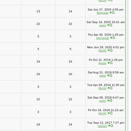
RichK
Sat Jun 27, 2020 4:56 pm
13
14
Bobyeitz
Sat Sep 19, 2020 10:41 am
22
22
grehr
Thu Apr 30, 2020 1:45 pm
5
5
mensclub
Mon Jun 29, 2020 4:01 pm
5
5
RichK
Fri Oct 11, 2019 1:28 pm
33
33
jbazin
Sat Aug 31, 2019 8:58 am
20
20
grehr
Tue Apr 09, 2019 11:30 am
3
3
RichK
Sat Sep 08, 2018 8:47 pm
22
22
grehr
Fri Oct 19, 2018 11:23 am
3
3
RichK
Tue Sep 12, 2017 7:27 pm
24
24
als02rt