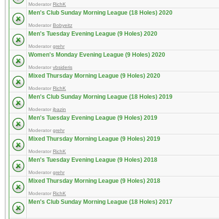
Moderator
RichK
Men's Club Sunday Morning League (18 Holes) 2020
Moderator
Bobyeitz
Men's Tuesday Evening League (9 Holes) 2020
Moderator
grehr
Women's Monday Evening League (9 Holes) 2020
Moderator
vbsideris
Mixed Thursday Morning League (9 Holes) 2020
Moderator
RichK
Men's Club Sunday Morning League (18 Holes) 2019
Moderator
jbazin
Men's Tuesday Evening League (9 Holes) 2019
Moderator
grehr
Mixed Thursday Morning League (9 Holes) 2019
Moderator
RichK
Men's Tuesday Evening League (9 Holes) 2018
Moderator
grehr
Mixed Thursday Morning League (9 Holes) 2018
Moderator
RichK
Men's Club Sunday Morning League (18 Holes) 2017