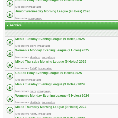
Co-Ed Friday Evening League (9 Holes) 2026
Moderator
imcaptainp
Junior Wednesday Morning League (9 Holes) 2026
Moderator
imcaptainp
Archive
Men's Tuesday Evening League (9 Holes) 2025
Moderators
grehr
,
imcaptainp
Women's Monday Evening League (9 Holes) 2025
Moderators
vbsideris
,
imcaptainp
Mixed Thursday Morning League (9 Holes) 2025
Moderators
RichK
,
imcaptainp
Co-Ed Friday Evening League (9 Holes) 2025
Moderator
imcaptainp
Men's Tuesday Evening League (9 Holes) 2024
Moderators
grehr
,
imcaptainp
Women's Monday Evening League (9 Holes) 2024
Moderators
vbsideris
,
imcaptainp
Mixed Thursday Morning League (9 Holes) 2024
Moderators
RichK
,
imcaptainp