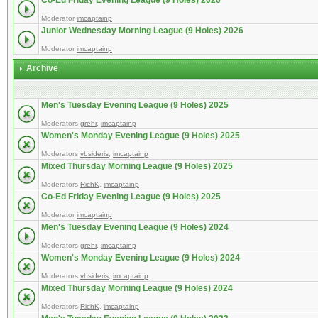
Co-Ed Friday Evening League (9 Holes) 2026
Moderator
imcaptainp
Junior Wednesday Morning League (9 Holes) 2026
Moderator
imcaptainp
Archive
Men's Tuesday Evening League (9 Holes) 2025
Moderators
grehr
,
imcaptainp
Women's Monday Evening League (9 Holes) 2025
Moderators
vbsideris
,
imcaptainp
Mixed Thursday Morning League (9 Holes) 2025
Moderators
RichK
,
imcaptainp
Co-Ed Friday Evening League (9 Holes) 2025
Moderator
imcaptainp
Men's Tuesday Evening League (9 Holes) 2024
Moderators
grehr
,
imcaptainp
Women's Monday Evening League (9 Holes) 2024
Moderators
vbsideris
,
imcaptainp
Mixed Thursday Morning League (9 Holes) 2024
Moderators
RichK
,
imcaptainp