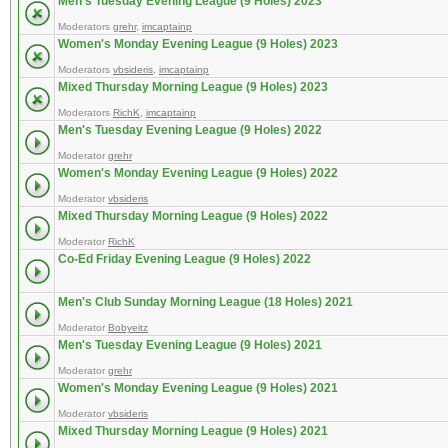
Men's Tuesday Evening League (9 Holes) 2023
Moderators
grehr
,
imcaptainp
Women's Monday Evening League (9 Holes) 2023
Moderators
vbsideris
,
imcaptainp
Mixed Thursday Morning League (9 Holes) 2023
Moderators
RichK
,
imcaptainp
Men's Tuesday Evening League (9 Holes) 2022
Moderator
grehr
Women's Monday Evening League (9 Holes) 2022
Moderator
vbsideris
Mixed Thursday Morning League (9 Holes) 2022
Moderator
RichK
Co-Ed Friday Evening League (9 Holes) 2022
Men's Club Sunday Morning League (18 Holes) 2021
Moderator
Bobyeitz
Men's Tuesday Evening League (9 Holes) 2021
Moderator
grehr
Women's Monday Evening League (9 Holes) 2021
Moderator
vbsideris
Mixed Thursday Morning League (9 Holes) 2021