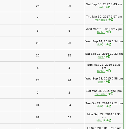
Sat Sep 30, 2017 8:43 am
25
25
grehr
Thu Mar 30, 2017 5:57 pm
5
5
mensclub
Wed Mar 21, 2018 9:17 pm
5
5
RichK
Wed Sep 14, 2016 6:34 pm
23
23
als02rt
Sat Sep 17, 2016 10:23 am
25
25
grehr
Sun May 22, 2016 12:35
4
4
pm
RichK
Wed Sep 23, 2015 6:58 pm
24
24
grehr
Sat Mar 28, 2015 6:58 pm
2
2
mensclub
Tue Oct 21, 2014 12:21 pm
34
34
als02rt
Mon Sep 22, 2014 11:33
62
62
am
Mike R
Fri Sep 20, 2013 7:35 pm