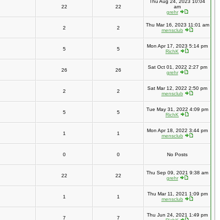
Thu Aug 24, 2023 10:04
22
22
am
grehr
Thu Mar 16, 2023 11:01 am
2
2
mensclub
Mon Apr 17, 2023 5:14 pm
5
5
RichK
Sat Oct 01, 2022 2:27 pm
26
26
grehr
Sat Mar 12, 2022 2:50 pm
2
2
mensclub
Tue May 31, 2022 4:09 pm
5
5
RichK
Mon Apr 18, 2022 3:44 pm
1
1
mensclub
0
0
No Posts
Thu Sep 09, 2021 9:38 am
22
22
grehr
Thu Mar 11, 2021 1:09 pm
1
1
mensclub
Thu Jun 24, 2021 1:49 pm
7
7