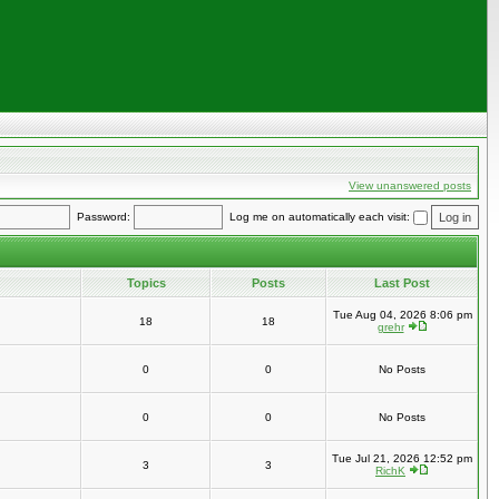
View unanswered posts
Password:
Log me on automatically each visit:
Topics
Posts
Last Post
Tue Aug 04, 2026 8:06 pm
18
18
grehr
0
0
No Posts
0
0
No Posts
Tue Jul 21, 2026 12:52 pm
3
3
RichK