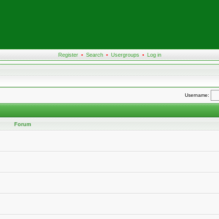
Register
•
Search
•
Usergroups
•
Log in
Username:
Forum