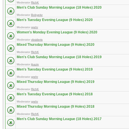
Moderator
RichK
Men's Club Sunday Morning League (18 Holes) 2020
Moderator
Bobyeitz
Men's Tuesday Evening League (9 Holes) 2020
Moderator
grehr
Women's Monday Evening League (9 Holes) 2020
Moderator
vbsideris
Mixed Thursday Morning League (9 Holes) 2020
Moderator
RichK
Men's Club Sunday Morning League (18 Holes) 2019
Moderator
jbazin
Men's Tuesday Evening League (9 Holes) 2019
Moderator
grehr
Mixed Thursday Morning League (9 Holes) 2019
Moderator
RichK
Men's Tuesday Evening League (9 Holes) 2018
Moderator
grehr
Mixed Thursday Morning League (9 Holes) 2018
Moderator
RichK
Men's Club Sunday Morning League (18 Holes) 2017