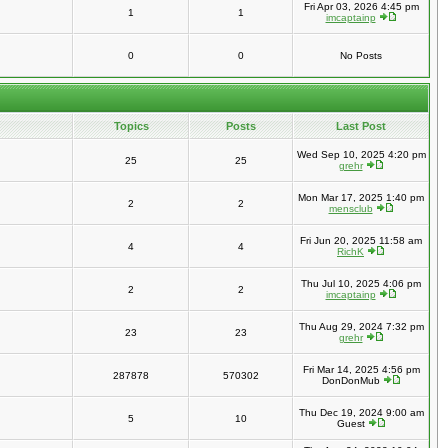
Fri Apr 03, 2026 4:45 pm
1
1
imcaptainp
0
0
No Posts
Topics
Posts
Last Post
Wed Sep 10, 2025 4:20 pm
25
25
grehr
Mon Mar 17, 2025 1:40 pm
2
2
mensclub
Fri Jun 20, 2025 11:58 am
4
4
RichK
Thu Jul 10, 2025 4:06 pm
2
2
imcaptainp
Thu Aug 29, 2024 7:32 pm
23
23
grehr
Fri Mar 14, 2025 4:56 pm
287878
570302
DonDonMub
Thu Dec 19, 2024 9:00 am
5
10
Guest