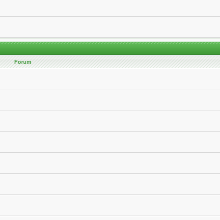
Forum