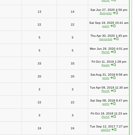
RichK
Sat Jun 27, 2020 4:56 pm
13
14
Bobyeitz
Sat Sep 19, 2020 10:41 am
22
22
grehr
Thu Apr 30, 2020 1:45 pm
5
5
mensclub
Mon Jun 29, 2020 4:01 pm
5
5
RichK
Fri Oct 11, 2019 1:28 pm
33
33
jbazin
Sat Aug 31, 2019 8:58 am
20
20
grehr
Tue Apr 09, 2019 11:30 am
3
3
RichK
Sat Sep 08, 2018 8:47 pm
22
22
grehr
Fri Oct 19, 2018 11:23 am
3
3
RichK
Tue Sep 12, 2017 7:27 pm
24
24
als02rt