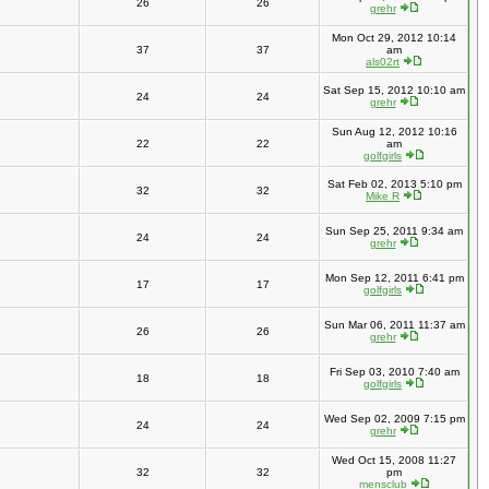
26
26
grehr
Mon Oct 29, 2012 10:14
37
37
am
als02rt
Sat Sep 15, 2012 10:10 am
24
24
grehr
Sun Aug 12, 2012 10:16
22
22
am
golfgirls
Sat Feb 02, 2013 5:10 pm
32
32
Mike R
Sun Sep 25, 2011 9:34 am
24
24
grehr
Mon Sep 12, 2011 6:41 pm
17
17
golfgirls
Sun Mar 06, 2011 11:37 am
26
26
grehr
Fri Sep 03, 2010 7:40 am
18
18
golfgirls
Wed Sep 02, 2009 7:15 pm
24
24
grehr
Wed Oct 15, 2008 11:27
32
32
pm
mensclub