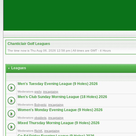
Chanticlair Golf Leagues
The time now is Thu Aug 06, 2026 12:58 pm | All times are GMT - 4 Hours
Leagues
Men's Tuesday Evening League (9 Holes) 2026
Moderators
grehr
,
imcaptainp
Men's Club Sunday Morning League (18 Holes) 2026
Moderators
Bobyeitz
,
imcaptainp
Women's Monday Evening League (9 Holes) 2026
Moderators
vbsideris
,
imcaptainp
Mixed Thursday Morning League (9 Holes) 2026
Moderators
RichK
,
imcaptainp