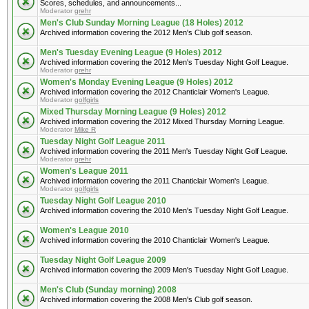
Scores, schedules, and announcements...
Moderator
grehr
Men's Club Sunday Morning League (18 Holes) 2012
Archived information covering the 2012 Men's Club golf season.
Men's Tuesday Evening League (9 Holes) 2012
Archived information covering the 2012 Men's Tuesday Night Golf League.
Moderator
grehr
Women's Monday Evening League (9 Holes) 2012
Archived information covering the 2012 Chanticlair Women's League.
Moderator
golfgirls
Mixed Thursday Morning League (9 Holes) 2012
Archived information covering the 2012 Mixed Thursday Morning League.
Moderator
Mike R
Tuesday Night Golf League 2011
Archived information covering the 2011 Men's Tuesday Night Golf League.
Moderator
grehr
Women's League 2011
Archived information covering the 2011 Chanticlair Women's League.
Moderator
golfgirls
Tuesday Night Golf League 2010
Archived information covering the 2010 Men's Tuesday Night Golf League.
Women's League 2010
Archived information covering the 2010 Chanticlair Women's League.
Tuesday Night Golf League 2009
Archived information covering the 2009 Men's Tuesday Night Golf League.
Men's Club (Sunday morning) 2008
Archived information covering the 2008 Men's Club golf season.