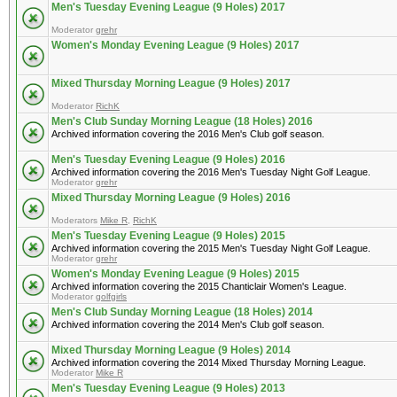
Men's Tuesday Evening League (9 Holes) 2017
Moderator
grehr
Women's Monday Evening League (9 Holes) 2017
Mixed Thursday Morning League (9 Holes) 2017
Moderator
RichK
Men's Club Sunday Morning League (18 Holes) 2016
Archived information covering the 2016 Men's Club golf season.
Men's Tuesday Evening League (9 Holes) 2016
Archived information covering the 2016 Men's Tuesday Night Golf League.
Moderator
grehr
Mixed Thursday Morning League (9 Holes) 2016
Moderators
Mike R
,
RichK
Men's Tuesday Evening League (9 Holes) 2015
Archived information covering the 2015 Men's Tuesday Night Golf League.
Moderator
grehr
Women's Monday Evening League (9 Holes) 2015
Archived information covering the 2015 Chanticlair Women's League.
Moderator
golfgirls
Men's Club Sunday Morning League (18 Holes) 2014
Archived information covering the 2014 Men's Club golf season.
Mixed Thursday Morning League (9 Holes) 2014
Archived information covering the 2014 Mixed Thursday Morning League.
Moderator
Mike R
Men's Tuesday Evening League (9 Holes) 2013