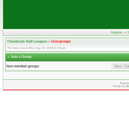
Register
•
S
Chanticlair Golf Leagues
»
Usergroups
The time now is Mon Aug 10, 2026 4:13 am
Join a Group
Non-member groups
Powere
Design by
ph