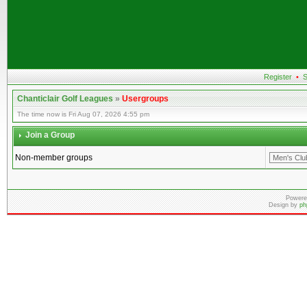
Register
•
S
Chanticlair Golf Leagues
»
Usergroups
The time now is Fri Aug 07, 2026 4:55 pm
Join a Group
Non-member groups
Powere
Design by
ph