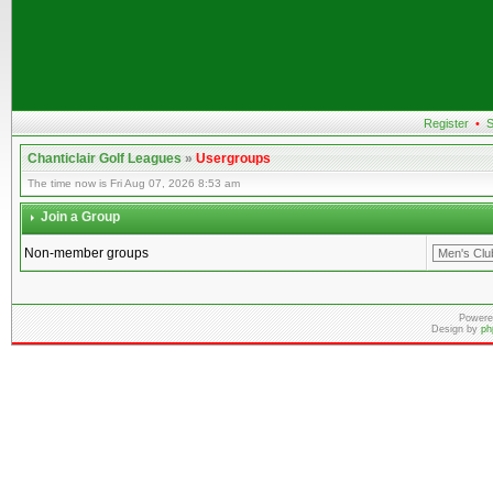
Register
•
S
Chanticlair Golf Leagues
»
Usergroups
The time now is Fri Aug 07, 2026 8:53 am
Join a Group
Non-member groups
Powere
Design by
ph