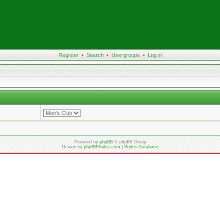
Register
•
Search
•
Usergroups
•
Log in
Powered by
phpBB
© phpBB Group
Design by
phpBBStyles.com
|
Styles Database