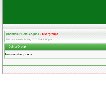
Chanticlair Golf Leagues
»
Usergroups
The time now is Fri Aug 07, 2026 9:48 pm
Join a Group
Non-member groups