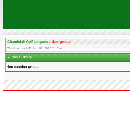
Chanticlair Golf Leagues
»
Usergroups
The time now is Fri Aug 07, 2026 2:46 am
Join a Group
Non-member groups