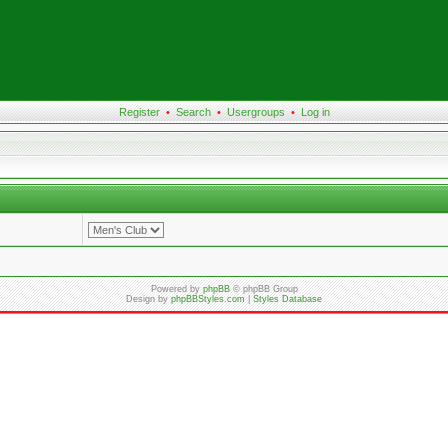
Register
•
Search
•
Usergroups
•
Log in
Powered by
phpBB
© phpBB Group
Design by
phpBBStyles.com
|
Styles Database