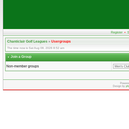
Register
•
S
Chanticlair Golf Leagues
»
Usergroups
The time now is Sat Aug 08, 2026 8:52 am
Join a Group
Non-member groups
Powere
Design by
ph