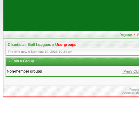
Register
•
S
Chanticlair Golf Leagues
»
Usergroups
The time now is Mon Aug 10, 2026 10:24 am
Join a Group
Non-member groups
Powere
Design by
ph