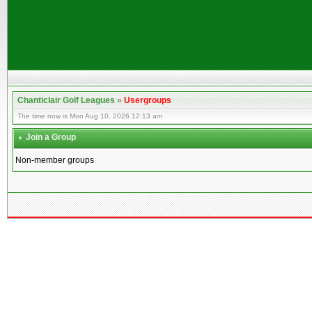
Chanticlair Golf Leagues
»
Usergroups
The time now is Mon Aug 10, 2026 12:13 am
Join a Group
Non-member groups