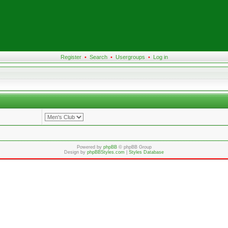
Register
•
Search
•
Usergroups
•
Log in
Powered by
phpBB
© phpBB Group
Design by
phpBBStyles.com
|
Styles Database