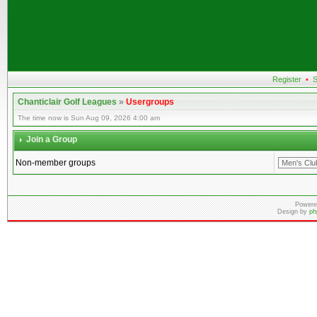
Register
•
S
Chanticlair Golf Leagues
»
Usergroups
The time now is Sun Aug 09, 2026 4:00 am
Join a Group
Non-member groups
Powere
Design by
ph