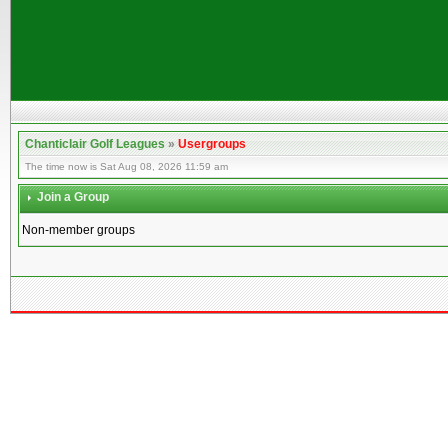
Chanticlair Golf Leagues
»
Usergroups
The time now is Sat Aug 08, 2026 11:59 am
Join a Group
Non-member groups