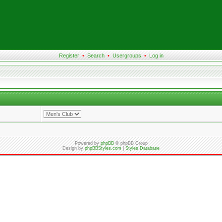
Register
•
Search
•
Usergroups
•
Log in
Powered by
phpBB
© phpBB Group
Design by
phpBBStyles.com
|
Styles Database