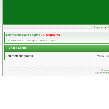
Register
•
S
Chanticlair Golf Leagues
»
Usergroups
The time now is Thu Aug 06, 2026 2:51 pm
Join a Group
Non-member groups
Powere
Design by
ph