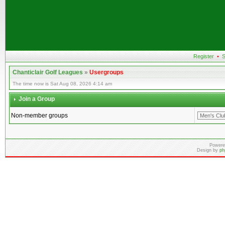
Register
•
S
Chanticlair Golf Leagues
»
Usergroups
The time now is Sat Aug 08, 2026 4:14 am
Join a Group
Non-member groups
Powere
Design by
ph