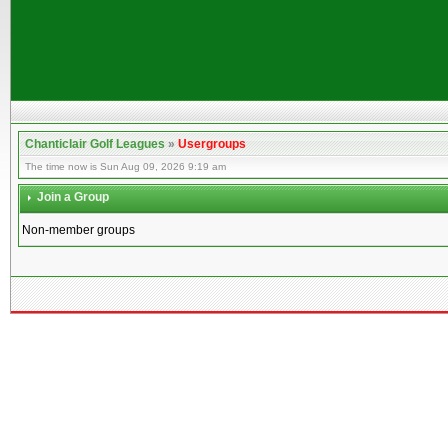
Chanticlair Golf Leagues
»
Usergroups
The time now is Sun Aug 09, 2026 9:19 am
Join a Group
Non-member groups