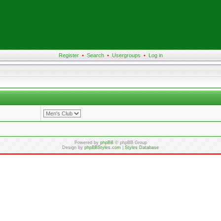
Register
•
Search
•
Usergroups
•
Log in
Powered by
phpBB
© phpBB Group
Design by
phpBBStyles.com
|
Styles Database