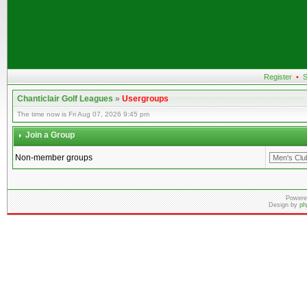
Register
•
S
Chanticlair Golf Leagues
»
Usergroups
The time now is Fri Aug 07, 2026 9:45 pm
Join a Group
Non-member groups
Powere
Design by
ph