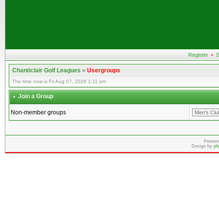
Register
•
S
Chanticlair Golf Leagues
»
Usergroups
The time now is Fri Aug 07, 2026 1:11 pm
Join a Group
Non-member groups
Powere
Design by
ph