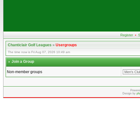
Register
•
S
Chanticlair Golf Leagues
»
Usergroups
The time now is Fri Aug 07, 2026 10:49 am
Join a Group
Non-member groups
Powere
Design by
ph