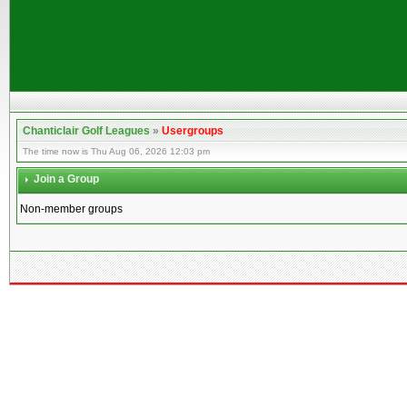
Chanticlair Golf Leagues
»
Usergroups
The time now is Thu Aug 06, 2026 12:03 pm
Join a Group
Non-member groups