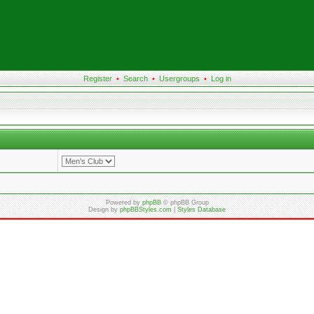
Register
•
Search
•
Usergroups
•
Log in
Powered by
phpBB
© phpBB Group
Design by
phpBBStyles.com
|
Styles Database