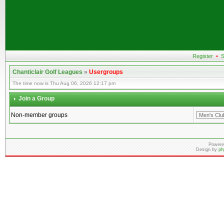
Register
•
S
Chanticlair Golf Leagues
»
Usergroups
The time now is Thu Aug 06, 2026 12:17 pm
Join a Group
Non-member groups
Powere
Design by
ph