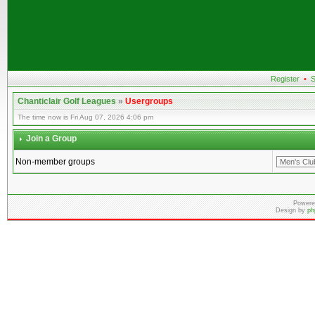
Register
•
S
Chanticlair Golf Leagues
»
Usergroups
The time now is Fri Aug 07, 2026 4:06 pm
Join a Group
Non-member groups
Powere
Design by
ph