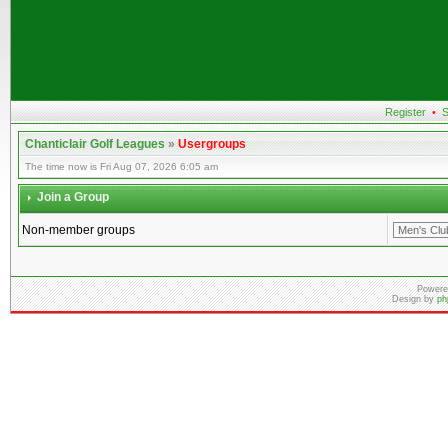
Register
•
S
Chanticlair Golf Leagues
»
Usergroups
The time now is Fri Aug 07, 2026 6:05 am
Join a Group
Non-member groups
Powere
Design by
ph