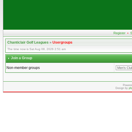
Register
•
S
Chanticlair Golf Leagues
»
Usergroups
The time now is Sat Aug 08, 2026 2:51 am
Join a Group
Non-member groups
Powere
Design by
ph