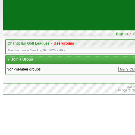
Register
•
S
Chanticlair Golf Leagues
»
Usergroups
The time now is Sun Aug 09, 2026 9:46 am
Join a Group
Non-member groups
Powere
Design by
ph