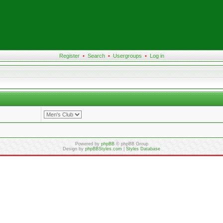
Register
•
Search
•
Usergroups
•
Log in
Powered by
phpBB
© phpBB Group
Design by
phpBBStyles.com
|
Styles Database