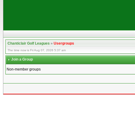
Chanticlair Golf Leagues
»
Usergroups
The time now is Fri Aug 07, 2026 5:37 am
Join a Group
Non-member groups