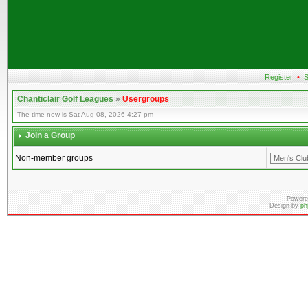
Register
•
S
Chanticlair Golf Leagues
»
Usergroups
The time now is Sat Aug 08, 2026 4:27 pm
Join a Group
Non-member groups
Powere
Design by
ph