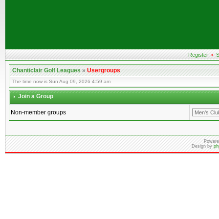
Register
•
S
Chanticlair Golf Leagues
»
Usergroups
The time now is Sun Aug 09, 2026 4:59 am
Join a Group
Non-member groups
Powere
Design by
ph