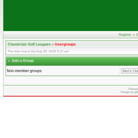
Register
•
S
Chanticlair Golf Leagues
»
Usergroups
The time now is Sat Aug 08, 2026 5:37 am
Join a Group
Non-member groups
Powere
Design by
ph