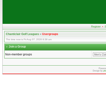
Register
•
S
Chanticlair Golf Leagues
»
Usergroups
The time now is Fri Aug 07, 2026 8:38 am
Join a Group
Non-member groups
Powere
Design by
ph