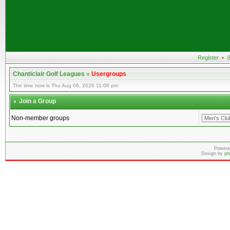
Register
•
S
Chanticlair Golf Leagues
»
Usergroups
The time now is Thu Aug 06, 2026 11:06 pm
Join a Group
Non-member groups
Powere
Design by
ph