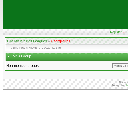
Register
•
S
Chanticlair Golf Leagues
»
Usergroups
The time now is Fri Aug 07, 2026 4:31 pm
Join a Group
Non-member groups
Powere
Design by
ph