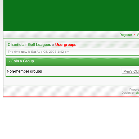
Register
•
S
Chanticlair Golf Leagues
»
Usergroups
The time now is Sat Aug 08, 2026 1:42 pm
Join a Group
Non-member groups
Powere
Design by
ph